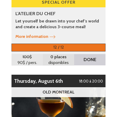
SPECIAL OFFER
L'ATELIER DU CHEF
Let yourself be drawn into your chef's world
and create a delicious 3-course meal!
More information
12 / 12
100$
0 places
DONE
90$
/ pers.
disponibles
Thursday, August 6th
18:00 à 20:00
OLD MONTREAL