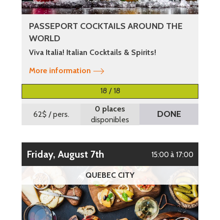
PASSEPORT COCKTAILS AROUND THE
WORLD
Viva Italia! Italian Cocktails & Spirits!
More information
18 / 18
0 places
DONE
62$
/ pers.
disponibles
Friday, August 7th
15:00 à 17:00
QUEBEC CITY