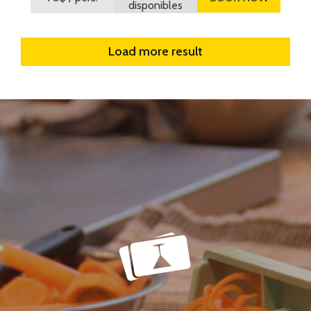
disponibles
Load more result