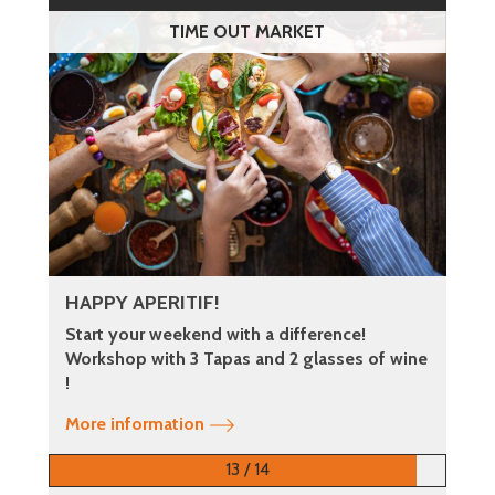
TIME OUT MARKET
HAPPY APERITIF!
Start your weekend with a difference!
Workshop with 3 Tapas and 2 glasses of wine
!
More information
13 / 14