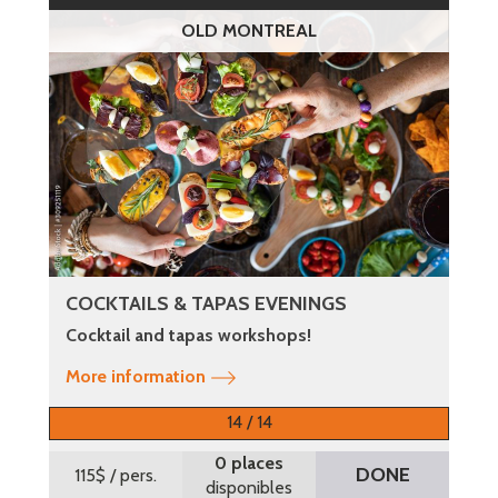
OLD MONTREAL
COCKTAILS & TAPAS EVENINGS
Cocktail and tapas workshops!
More information
14 / 14
0 places
DONE
115$
/ pers.
disponibles