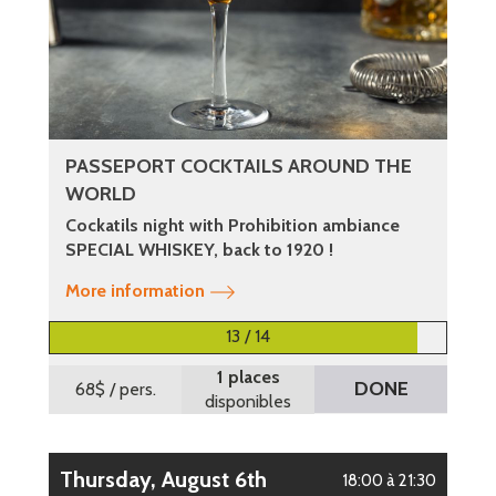
PASSEPORT COCKTAILS AROUND THE
WORLD
Cockatils night with Prohibition ambiance
SPECIAL WHISKEY, back to 1920 !
More information
13 / 14
1 places
DONE
68$
/ pers.
disponibles
Thursday, August 6th
18:00 à 21:30