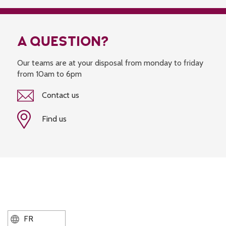
A QUESTION?
Our teams are at your disposal from monday to friday
from 10am to 6pm
Contact us
Find us
FR