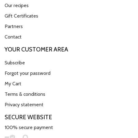
Our recipes
Gift Certificates
Partners
Contact
YOUR CUSTOMER AREA
Subscribe
Forgot your password
My Cart
Terms & conditions
Privacy statement
SECURE WEBSITE
100% secure payment