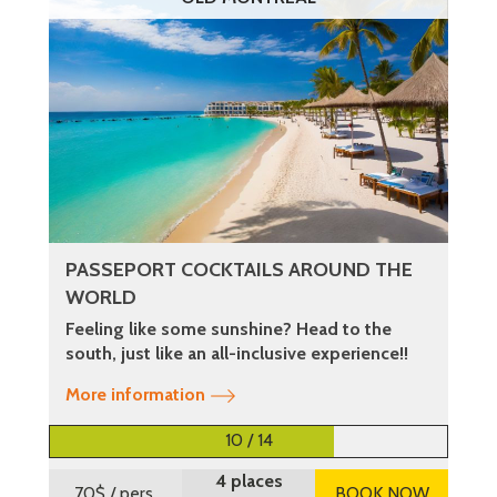
PASSEPORT COCKTAILS AROUND THE
WORLD
Feeling like some sunshine? Head to the
south, just like an all-inclusive experience!!
More information
10 / 14
4 places
70$
/ pers.
BOOK NOW