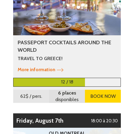
PASSEPORT COCKTAILS AROUND THE
WORLD
TRAVEL TO GREECE!
More information
12 / 18
6 places
62$
/ pers.
BOOK NOW
disponibles
Friday, August 7th
18:00 à 20:30
OLD MONTREAL