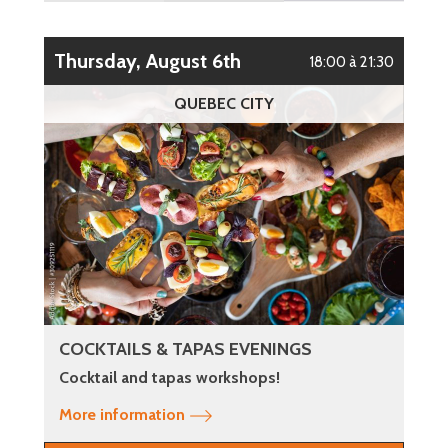
Thursday, August 6th
18:00 à 21:30
QUEBEC CITY
COCKTAILS & TAPAS EVENINGS
Cocktail and tapas workshops!
More information