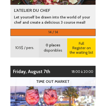
L'ATELIER DU CHEF
Let yourself be drawn into the world of your
chef and create a delicious 3 course meal!
More information
14 / 14
Full
0 places
105$
/ pers.
Register on
disponibles
the waiting list
Friday, August 7th
18:00 à 20:00
TIME OUT MARKET