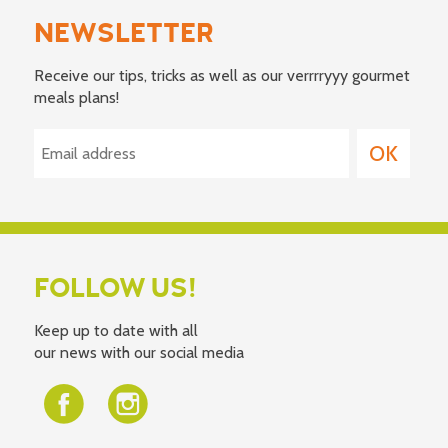
NEWSLETTER
Receive our tips, tricks as well as our verrrryyy gourmet
meals plans!
FOLLOW US!
Keep up to date with all
our news with our social media