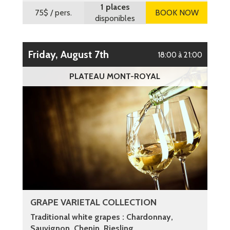
1 places
75$
/ pers.
BOOK NOW
disponibles
Friday, August 7th
18:00 à 21:00
PLATEAU MONT-ROYAL
GRAPE VARIETAL COLLECTION
Traditional white grapes : Chardonnay,
Sauvignon, Chenin, Riesling ...