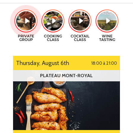
GIFT CERTIFICATES
COOKING CLASSES
CONTACT
COCKTAILS CLASSES
FR
WINE TASTING
Thursday, August 6th
18:00 à 21:00
PLATEAU MONT-ROYAL