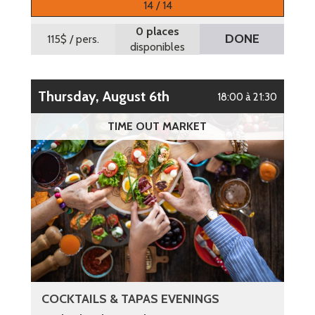
14 / 14
0 places
DONE
115$
/ pers.
disponibles
Thursday, August 6th
18:00 à 21:30
TIME OUT MARKET
COCKTAILS & TAPAS EVENINGS