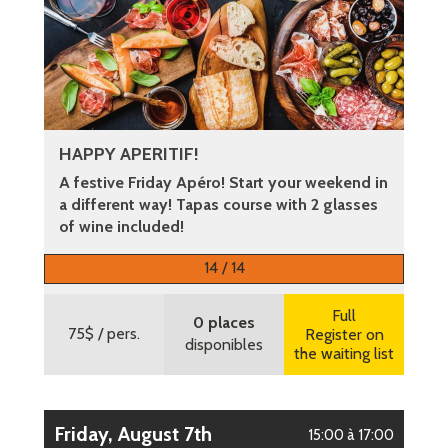
HAPPY APERITIF!
A festive Friday Apéro! Start your weekend in
a different way! Tapas course with 2 glasses
of wine included!
More information
14 / 14
Full
0 places
75$
/ pers.
Register on
disponibles
the waiting list
Friday, August 7th
15:00 à 17:00