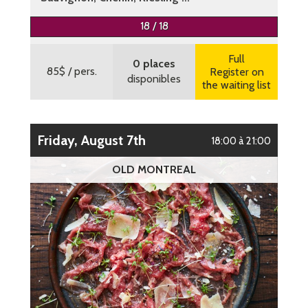
More information
18 / 18
Full
0 places
85$
/ pers.
Register on
disponibles
the waiting list
Friday, August 7th
18:00 à 21:00
OLD MONTREAL