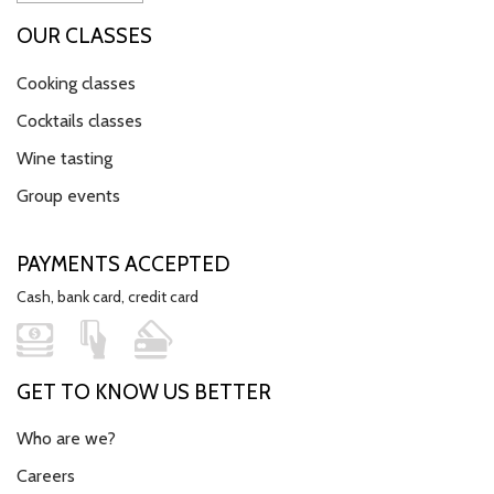
OUR CLASSES
Cooking classes
Cocktails classes
Wine tasting
Group events
PAYMENTS ACCEPTED
Cash, bank card, credit card
GET TO KNOW US BETTER
Who are we?
Careers