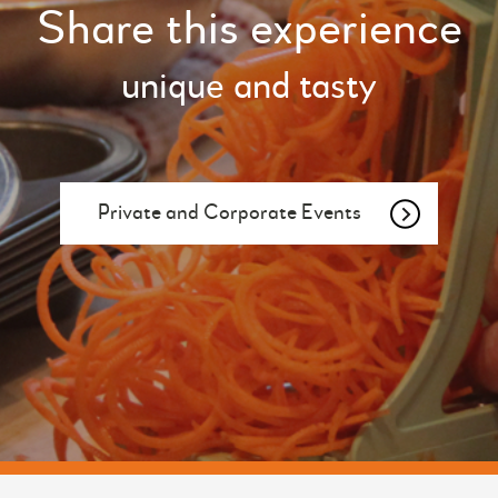
Share this experience
unique and tasty
Private and Corporate Events