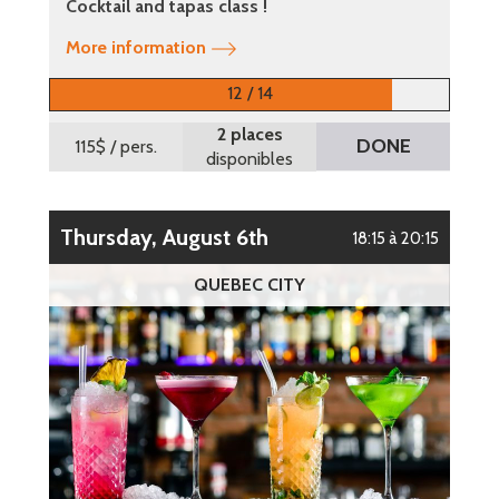
Cocktail and tapas class !
More information
12 / 14
2 places
DONE
115$
/ pers.
disponibles
Thursday, August 6th
18:15 à 20:15
QUEBEC CITY