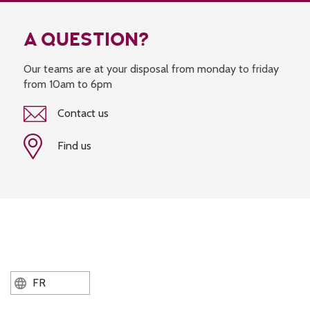
A QUESTION?
Our teams are at your disposal from monday to friday
from 10am to 6pm
Contact us
Find us
FR