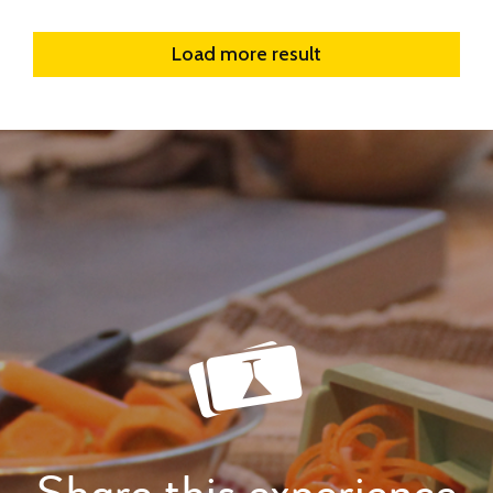
Load more result