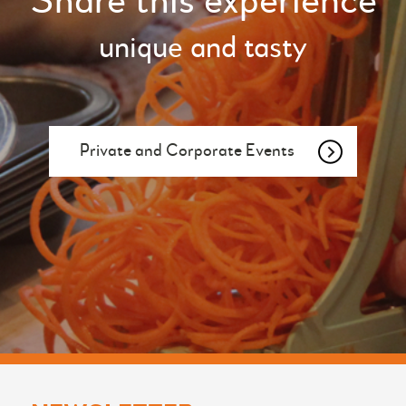
Share this experience
unique and tasty
Private and Corporate Events