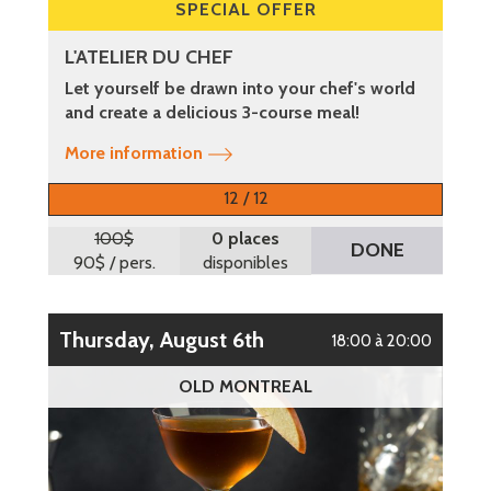
SPECIAL OFFER
L'ATELIER DU CHEF
Let yourself be drawn into your chef's world
and create a delicious 3-course meal!
More information
12 / 12
100$
0 places
DONE
90$
/ pers.
disponibles
Thursday, August 6th
18:00 à 20:00
OLD MONTREAL