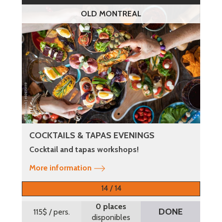
OLD MONTREAL
COCKTAILS & TAPAS EVENINGS
Cocktail and tapas workshops!
More information
14 / 14
0 places
DONE
115$
/ pers.
disponibles