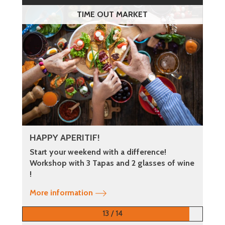
TIME OUT MARKET
HAPPY APERITIF!
Start your weekend with a difference!
Workshop with 3 Tapas and 2 glasses of wine
!
More information
13 / 14