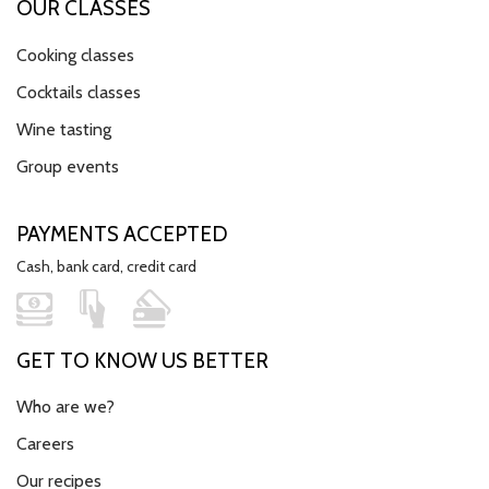
OUR CLASSES
Cooking classes
Cocktails classes
Wine tasting
Group events
PAYMENTS ACCEPTED
Cash, bank card, credit card
GET TO KNOW US BETTER
Who are we?
Careers
Our recipes