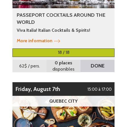
PASSEPORT COCKTAILS AROUND THE
WORLD
Viva Italia! Italian Cocktails & Spirits!
More information
18 / 18
0 places
DONE
62$
/ pers.
disponibles
Friday, August 7th
15:00 à 17:00
QUEBEC CITY