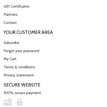
Gift Certificates
Partners
Contact
YOUR CUSTOMER AREA
Subscribe
Forgot your password
My Cart
Terms & conditions
Privacy statement
SECURE WEBSITE
100% secure payment