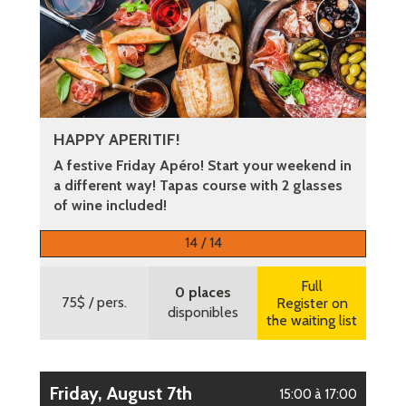
HAPPY APERITIF!
A festive Friday Apéro! Start your weekend in
a different way! Tapas course with 2 glasses
of wine included!
More information
14 / 14
Full
0 places
75$
/ pers.
Register on
disponibles
the waiting list
Friday, August 7th
15:00 à 17:00