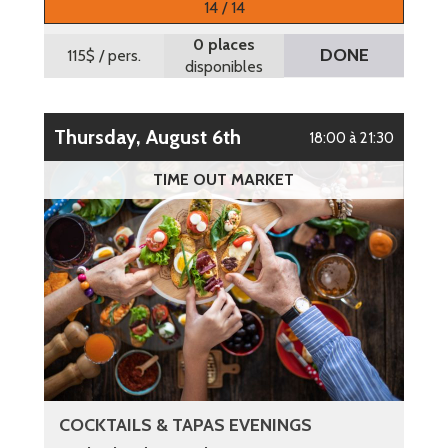
14 / 14
0 places
DONE
115$
/ pers.
disponibles
Thursday, August 6th
18:00 à 21:30
TIME OUT MARKET
COCKTAILS & TAPAS EVENINGS