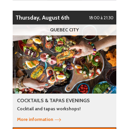
Thursday, August 6th
18:00 à 21:30
QUEBEC CITY
COCKTAILS & TAPAS EVENINGS
Cocktail and tapas workshops!
More information