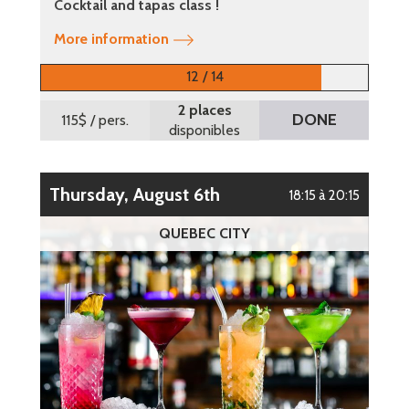
Cocktail and tapas class !
More information
12 / 14
2 places
DONE
115$
/ pers.
disponibles
Thursday, August 6th
18:15 à 20:15
QUEBEC CITY