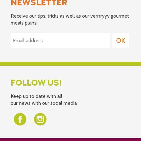
NEWSLETTER
Receive our tips, tricks as well as our verrrryyy gourmet
meals plans!
FOLLOW US!
Keep up to date with all
our news with our social media