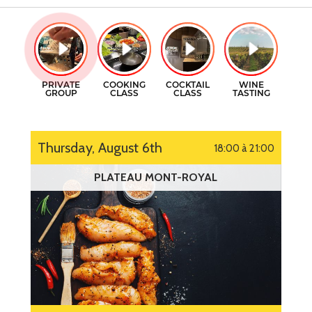
GIFT CERTIFICATES
COOKING CLASSES
CONTACT
COCKTAILS CLASSES
FR
WINE TASTING
Thursday, August 6th
18:00 à 21:00
PLATEAU MONT-ROYAL