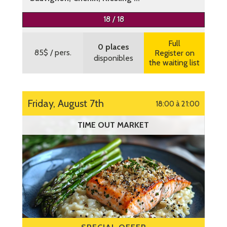
More information
18 / 18
Full
0 places
85$
/ pers.
Register on
disponibles
the waiting list
Friday, August 7th
18:00 à 21:00
TIME OUT MARKET