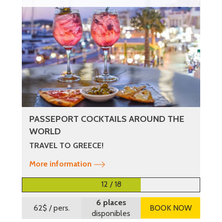
PASSEPORT COCKTAILS AROUND THE
WORLD
TRAVEL TO GREECE!
More information
12 / 18
6 places
62$
/ pers.
BOOK NOW
disponibles