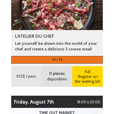
L'ATELIER DU CHEF
Let yourself be drawn into the world of your
chef and create a delicious 3 course meal!
More information
14 / 14
Full
0 places
105$
/ pers.
Register on
disponibles
the waiting list
Friday, August 7th
18:00 à 20:00
TIME OUT MARKET