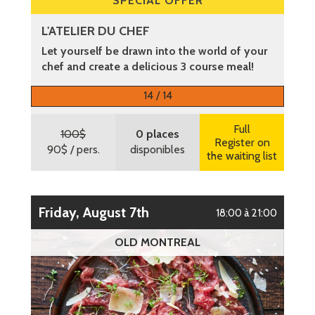
SPECIAL OFFER
L'ATELIER DU CHEF
Let yourself be drawn into the world of your
chef and create a delicious 3 course meal!
More information
14 / 14
Full
100$
0 places
Register on
90$
/ pers.
disponibles
the waiting list
Friday, August 7th
18:00 à 21:00
OLD MONTREAL