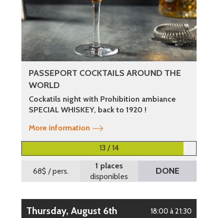
PASSEPORT COCKTAILS AROUND THE
WORLD
Cockatils night with Prohibition ambiance
SPECIAL WHISKEY, back to 1920 !
More information
13 / 14
1 places
DONE
68$
/ pers.
disponibles
Thursday, August 6th
18:00 à 21:30