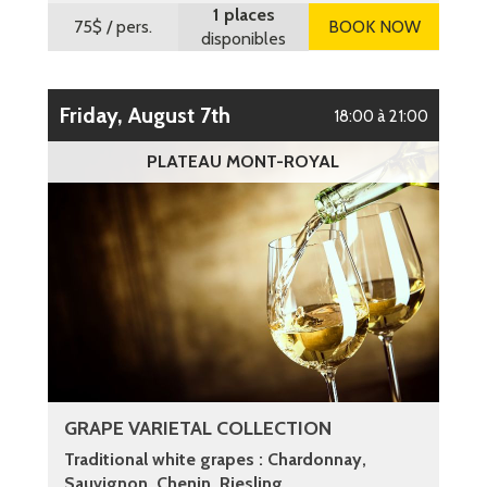
1 places
75$
/ pers.
BOOK NOW
disponibles
Friday, August 7th
18:00 à 21:00
PLATEAU MONT-ROYAL
GRAPE VARIETAL COLLECTION
Traditional white grapes : Chardonnay,
Sauvignon, Chenin, Riesling ...