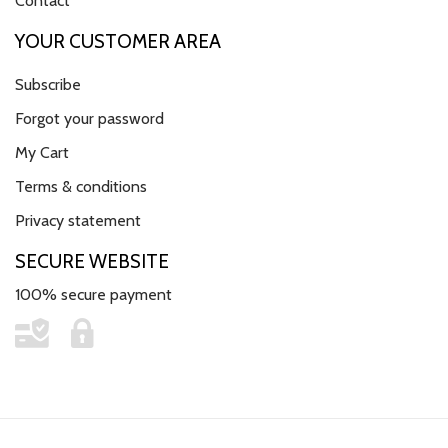
Contact
YOUR CUSTOMER AREA
Subscribe
Forgot your password
My Cart
Terms & conditions
Privacy statement
SECURE WEBSITE
100% secure payment