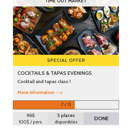
TIME OUT MARKET
SPECIAL OFFER
COCKTAILS & TAPAS EVENINGS
Cocktail and tapas class !
More information
7 / 12
115$
5 places
DONE
100$
/ pers.
disponibles