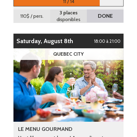
11 / 14
3 places
DONE
110$
/ pers.
disponibles
Saturday, August 8th
18:00 à 21:00
QUEBEC CITY
LE MENU GOURMAND