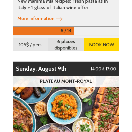
New Mamma Mia recipes: Fresh pasta as in
Italy + 1 glass of Italian wine offer
More information
8 / 14
6 places
105$
/ pers.
BOOK NOW
disponibles
Sunday, August 9th
14:00 à 17:00
PLATEAU MONT-ROYAL