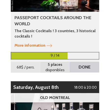
PASSEPORT COCKTAILS AROUND THE
WORLD
The Classic Cocktails ! 3 countries, 3 historical
cocktails !
More information
9 / 14
5 places
DONE
68$
/ pers.
disponibles
Saturday, August 8th
18:00 à 20:00
OLD MONTREAL