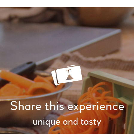
Share this experience
unique and tasty