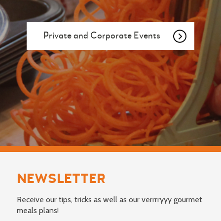
Private and Corporate Events
NEWSLETTER
Receive our tips, tricks as well as our verrrryyy gourmet
meals plans!