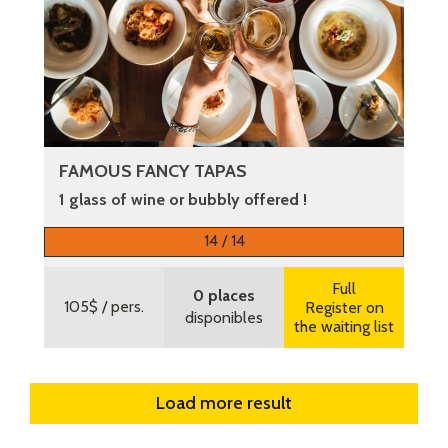
FAMOUS FANCY TAPAS
1 glass of wine or bubbly offered !
More information
14 / 14
Full
0 places
105$
/ pers.
Register on
disponibles
the waiting list
Load more result