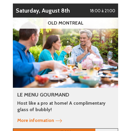
Saturday, August 8th
18:00 à 21:00
OLD MONTREAL
LE MENU GOURMAND
Host like a pro at home! A complimentary
glass of bubbly!
More information