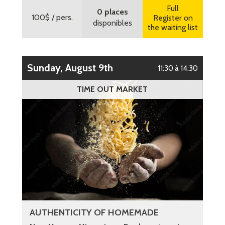
Full
0 places
100$
/ pers.
Register on
disponibles
the waiting list
Sunday, August 9th
11:30 à 14:30
TIME OUT MARKET
AUTHENTICITY OF HOMEMADE