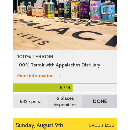
100% TERROIR
100% Terroir with Appalaches Distillery
More information
8 / 14
6 places
DONE
68$
/ pers.
disponibles
Sunday, August 9th
09:30 à 12:30