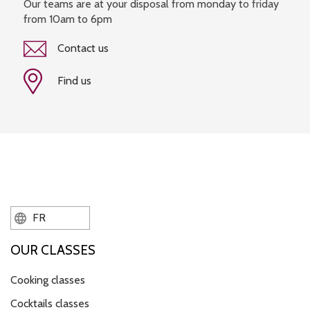
Our teams are at your disposal from monday to friday
from 10am to 6pm
Contact us
Find us
FR
OUR CLASSES
Cooking classes
Cocktails classes