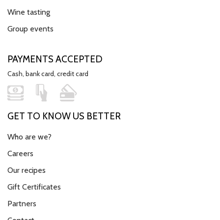
Wine tasting
Group events
PAYMENTS ACCEPTED
Cash, bank card, credit card
GET TO KNOW US BETTER
Who are we?
Careers
Our recipes
Gift Certificates
Partners