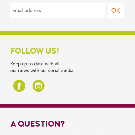
FOLLOW US!
Keep up to date with all
our news with our social media
A QUESTION?