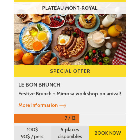
PLATEAU MONT-ROYAL
SPECIAL OFFER
LE BON BRUNCH
Festive Brunch + Mimosa workshop on arrival!
More information
7 / 12
100$
5 places
BOOK NOW
90$
/ pers.
disponibles