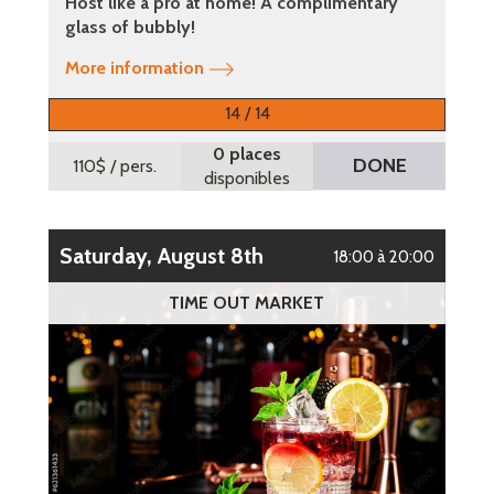
Host like a pro at home! A complimentary
glass of bubbly!
More information
14 / 14
0 places
DONE
110$
/ pers.
disponibles
Saturday, August 8th
18:00 à 20:00
TIME OUT MARKET