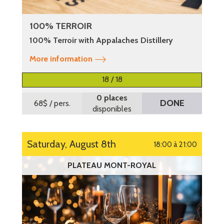
100% TERROIR
100% Terroir with Appalaches Distillery
More information
18 / 18
0 places
DONE
68$
/ pers.
disponibles
Saturday, August 8th
18:00 à 21:00
PLATEAU MONT-ROYAL