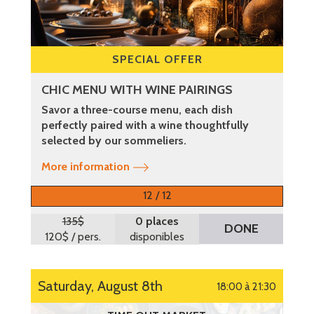
SPECIAL OFFER
CHIC MENU WITH WINE PAIRINGS
Savor a three-course menu, each dish
perfectly paired with a wine thoughtfully
selected by our sommeliers.
More information
12 / 12
135$
0 places
DONE
120$
/ pers.
disponibles
Saturday, August 8th
18:00 à 21:30