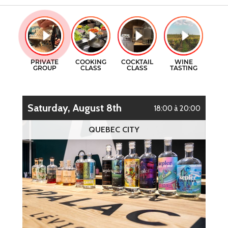
GIFT CERTIFICATES
COOKING CLASSES
CONTACT
COCKTAILS CLASSES
FR
WINE TASTING
Saturday, August 8th
18:00 à 20:00
QUEBEC CITY