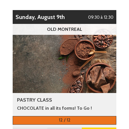
Sunday, August 9th
09:30 à 12:30
OLD MONTREAL
PASTRY CLASS
CHOCOLATE in all its forms! To Go !
More information
12 / 12