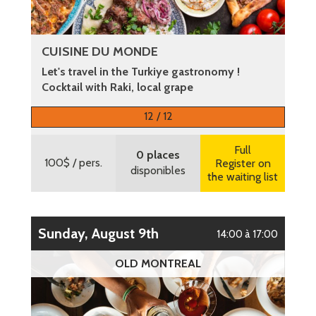
CUISINE DU MONDE
Let's travel in the Turkiye gastronomy !
Cocktail with Raki, local grape
More information
12 / 12
Full
0 places
100$
/ pers.
Register on
disponibles
the waiting list
Sunday, August 9th
14:00 à 17:00
OLD MONTREAL