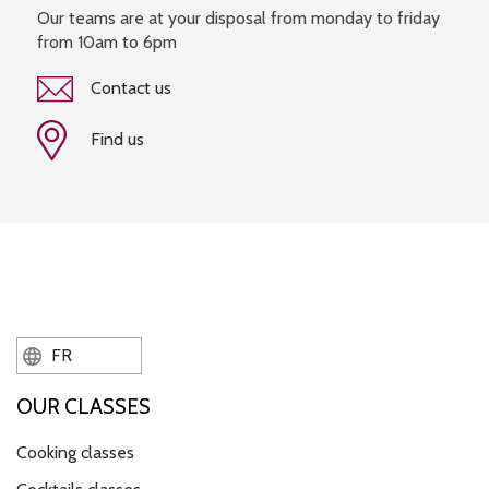
Our teams are at your disposal from monday to friday
from 10am to 6pm
Contact us
Find us
FR
OUR CLASSES
Cooking classes