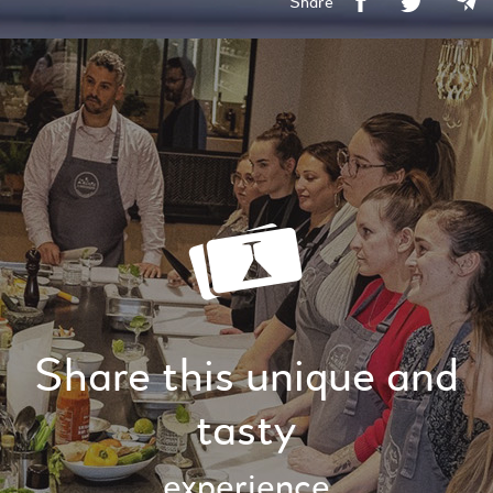
Share
Share this unique and
tasty
experience