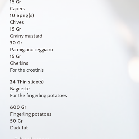
15 Gr
Capers
10 Sprig(s)
Chives
15 Gr
Grainy mustard
30 Gr
Parmigiano reggiano
15 Gr
Gherkins
For the crostinis
24 Thin slice(s)
Baguette
For the fingerling potatoes
600 Gr
Fingerling potatoes
50 Gr
Duck fat