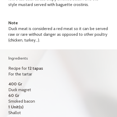
GIFT CERTIFICATES
style mustard served with baguette crostinis.
CONTACT
Note
FR
Duck meat is considered a red meat so it can be served
raw or rare without danger as opposed to other poultry
(chicken, turkey...).
Ingredients
Recipe for
12 tapas
For the tartar
400 Gr
Duck magret
60 Gr
Smoked bacon
1 Unit(s)
Shallot