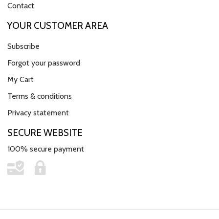
Contact
YOUR CUSTOMER AREA
Subscribe
Forgot your password
My Cart
Terms & conditions
Privacy statement
SECURE WEBSITE
100% secure payment