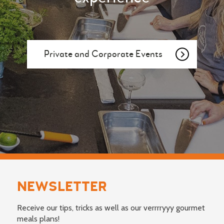
Private and Corporate Events
NEWSLETTER
Receive our tips, tricks as well as our verrrryyy gourmet
meals plans!