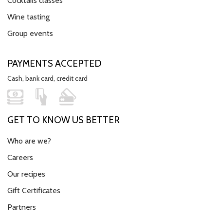
Cocktails classes
Wine tasting
Group events
PAYMENTS ACCEPTED
Cash, bank card, credit card
GET TO KNOW US BETTER
Who are we?
Careers
Our recipes
Gift Certificates
Partners