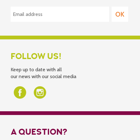
FOLLOW US!
Keep up to date with all
our news with our social media
A QUESTION?