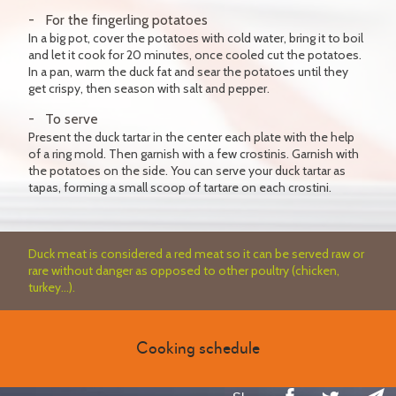
For the fingerling potatoes
In a big pot, cover the potatoes with cold water, bring it to boil
and let it cook for 20 minutes, once cooled cut the potatoes.
In a pan, warm the duck fat and sear the potatoes until they
get crispy, then season with salt and pepper.
To serve
Present the duck tartar in the center each plate with the help
of a ring mold. Then garnish with a few crostinis. Garnish with
the potatoes on the side. You can serve your duck tartar as
tapas, forming a small scoop of tartare on each crostini.
Duck meat is considered a red meat so it can be served raw or
rare without danger as opposed to other poultry (chicken,
turkey...).
Cooking schedule