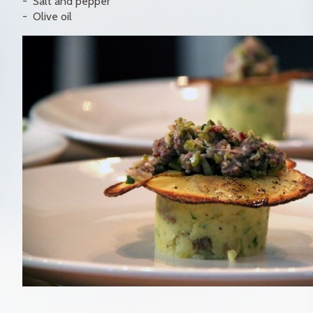
Salt and pepper
Olive oil