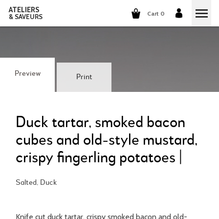
ATELIERS
Cart 0
& SAVEURS
COOKING CLASSES
COCKTAILS CLASSES
Preview
Print
WINE TASTING
GROUP EVENTS
Duck tartar, smoked bacon
cubes and old-style mustard,
WHO ARE WE?
crispy fingerling potatoes |
OUR CONCEPT
OUR RECIPES
Salted, Duck
THEY TALK ABOUT US
THE COOKING
CAREERS
THE COCKTAILS
Knife cut duck tartar, crispy smoked bacon and old-