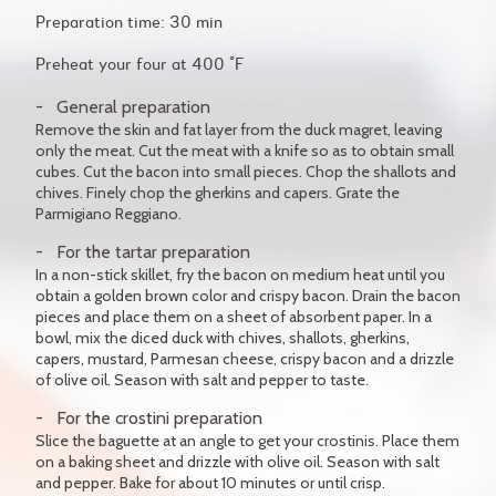
Preparation time: 30 min
Preheat your four at 400 °F
General preparation
Remove the skin and fat layer from the duck magret, leaving
only the meat. Cut the meat with a knife so as to obtain small
cubes. Cut the bacon into small pieces. Chop the shallots and
chives. Finely chop the gherkins and capers. Grate the
Parmigiano Reggiano.
For the tartar preparation
In a non-stick skillet, fry the bacon on medium heat until you
obtain a golden brown color and crispy bacon. Drain the bacon
pieces and place them on a sheet of absorbent paper. In a
bowl, mix the diced duck with chives, shallots, gherkins,
capers, mustard, Parmesan cheese, crispy bacon and a drizzle
of olive oil. Season with salt and pepper to taste.
For the crostini preparation
Slice the baguette at an angle to get your crostinis. Place them
on a baking sheet and drizzle with olive oil. Season with salt
and pepper. Bake for about 10 minutes or until crisp.