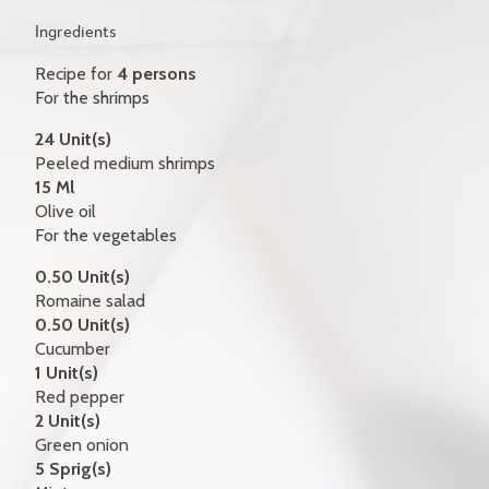
GIFT CERTIFICATES
Ingredients
CONTACT
Recipe for
4 persons
For the shrimps
FR
24 Unit(s)
Peeled medium shrimps
15 Ml
Olive oil
For the vegetables
0.50 Unit(s)
Romaine salad
0.50 Unit(s)
Cucumber
1 Unit(s)
Red pepper
2 Unit(s)
Green onion
5 Sprig(s)