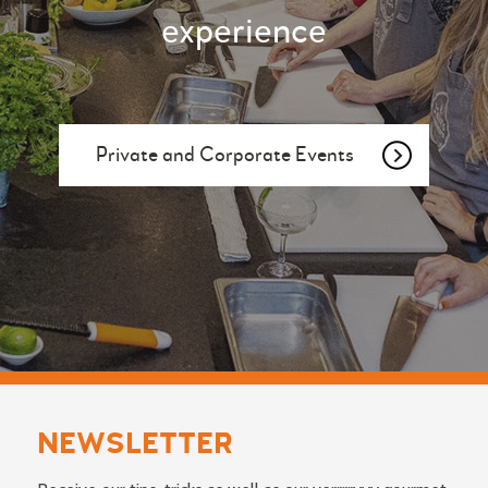
experience
Private and Corporate Events
NEWSLETTER