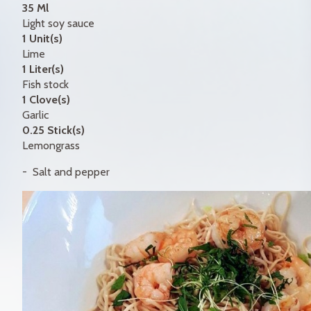
35 Ml
Light soy sauce
1 Unit(s)
Lime
1 Liter(s)
Fish stock
1 Clove(s)
Garlic
0.25 Stick(s)
Lemongrass
Salt and pepper