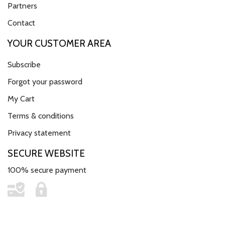
Partners
Contact
YOUR CUSTOMER AREA
Subscribe
Forgot your password
My Cart
Terms & conditions
Privacy statement
SECURE WEBSITE
100% secure payment