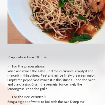
Preparation time: 30 min
For the preparations
Wash and mince the salad. Peel the cucumbre, empty it and
mince it in thin stripes. Peel and mince finely the green onion.
Empty the pepper and mince it in thin stripes. Chop the mint
and the cilantro. Crush the peanuts. Mince finely the
lemongrass. chop the garlic.
For the rice vermicelli
Bring a big pot of water to boil with the salt. Dump the