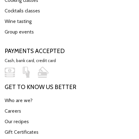
Cooking classes
Cocktails classes
Wine tasting
Group events
PAYMENTS ACCEPTED
Cash, bank card, credit card
GET TO KNOW US BETTER
Who are we?
Careers
Our recipes
Gift Certificates