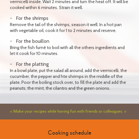
vermicelli inside. Wait 2 minutes and turn the heat off. It will be
cooked within 6 minutes. Strain it well.
For the shrimps
Remove the tail of the shrimps, season it well. In a hot pan
with vegetable oil, cook it for 1 to 2 minutes and reserve.
For the bouillon
Bring the fish fumé to boil with all the others ingredients and
let it cook for 10 minutes.
For the platting
In a bowl plate, put the salad all around, add the vermicelli, the
cucumber, the pepper and hte shrimps in the middle of the
plate. Poor the boiling stock over, to fill the plate and add the
peanuts, the mint, the cilantro and the green onions.
« Make your recipes while having fun with friends or colleagues. »
Cooking schedule