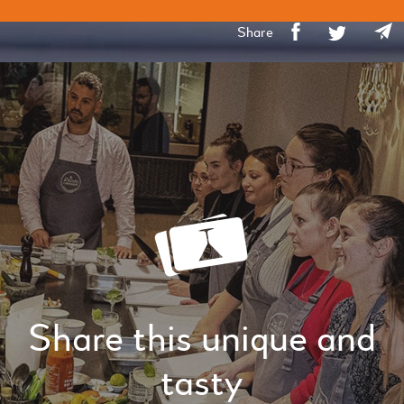
Share
Share this unique and
tasty