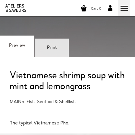
ATELIERS
Cart 0
& SAVEURS
COOKING CLASSES
COCKTAILS CLASSES
Preview
Print
WINE TASTING
GROUP EVENTS
Vietnamese shrimp soup with
mint and lemongrass
WHO ARE WE?
MAINS, Fish, Seafood & Shellfish
OUR CONCEPT
OUR RECIPES
THEY TALK ABOUT US
THE COOKING
CAREERS
The typical Vietnamese Pho.
THE COCKTAILS