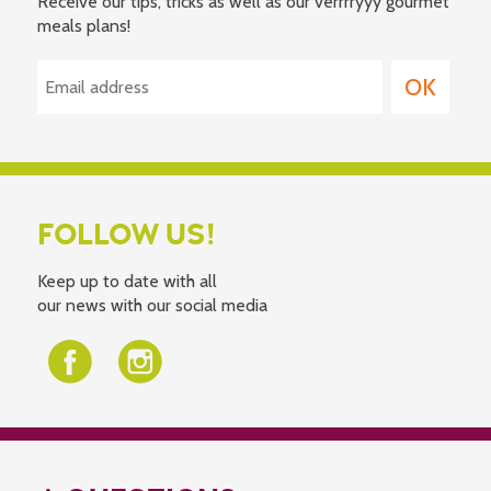
Receive our tips, tricks as well as our verrrryyy gourmet
meals plans!
FOLLOW US!
Keep up to date with all
our news with our social media