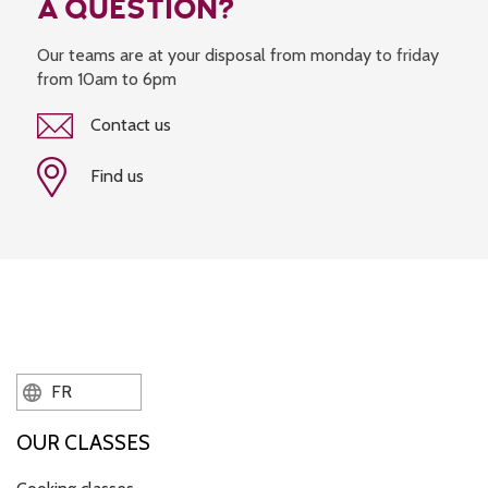
A QUESTION?
Our teams are at your disposal from monday to friday
from 10am to 6pm
Contact us
Find us
FR
OUR CLASSES