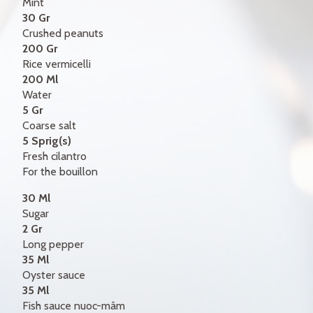
Mint
30 Gr
Crushed peanuts
200 Gr
Rice vermicelli
200 Ml
Water
5 Gr
Coarse salt
5 Sprig(s)
Fresh cilantro
For the bouillon
30 Ml
Sugar
2 Gr
Long pepper
35 Ml
Oyster sauce
35 Ml
Fish sauce nuoc-mâm