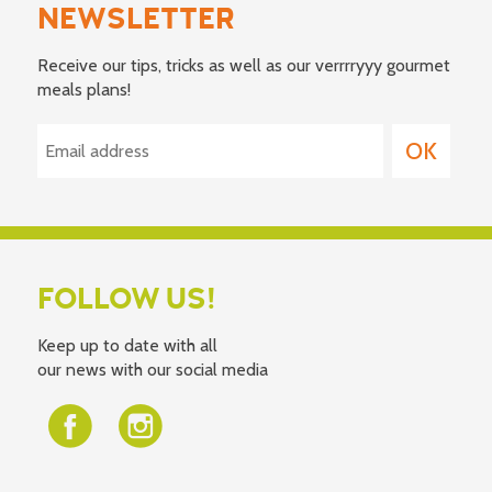
NEWSLETTER
Receive our tips, tricks as well as our verrrryyy gourmet
meals plans!
FOLLOW US!
Keep up to date with all
our news with our social media