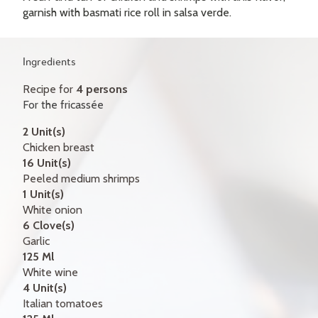
GIFT CERTIFICATES
garnish with basmati rice roll in salsa verde.
CONTACT
Ingredients
FR
Recipe for
4 persons
For the fricassée
2 Unit(s)
Chicken breast
16 Unit(s)
Peeled medium shrimps
1 Unit(s)
White onion
6 Clove(s)
Garlic
125 Ml
White wine
4 Unit(s)
Italian tomatoes