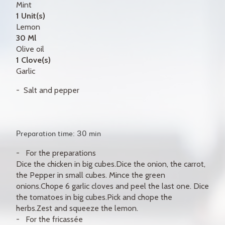
Mint
1 Unit(s)
Lemon
30 Ml
Olive oil
1 Clove(s)
Garlic
Salt and pepper
Preparation time: 30 min
For the preparations
Dice the chicken in big cubes.Dice the onion, the carrot,
the Pepper in small cubes. Mince the green
onions.Chope 6 garlic cloves and peel the last one. Dice
the tomatoes in big cubes.Pick and chope the
herbs.Zest and squeeze the lemon.
For the fricassée