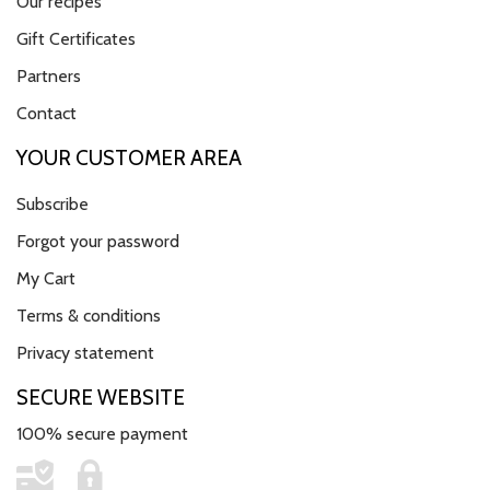
Our recipes
Gift Certificates
Partners
Contact
YOUR CUSTOMER AREA
Subscribe
Forgot your password
My Cart
Terms & conditions
Privacy statement
SECURE WEBSITE
100% secure payment