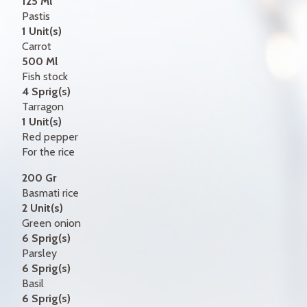
125 Ml
Pastis
1 Unit(s)
Carrot
500 Ml
Fish stock
4 Sprig(s)
Tarragon
1 Unit(s)
Red pepper
For the rice
200 Gr
Basmati rice
2 Unit(s)
Green onion
6 Sprig(s)
Parsley
6 Sprig(s)
Basil
6 Sprig(s)