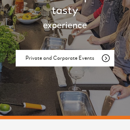
tasty
experience
Private and Corporate Events