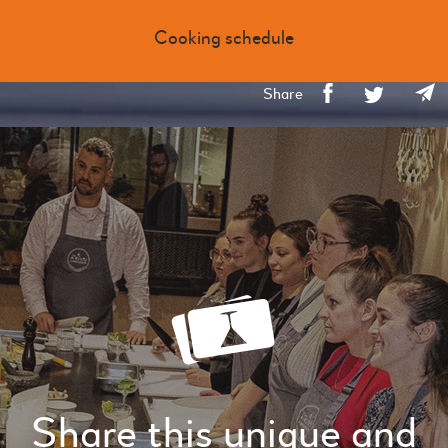
Cooking schedule
Share
Share this unique and