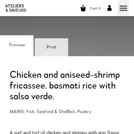
ATELIERS
Cart 0
& SAVEURS
COOKING CLASSES
COCKTAILS CLASSES
Preview
Print
WINE TASTING
GROUP EVENTS
Chicken and aniseed-shrimp
fricassee, basmati rice with
WHO ARE WE?
salsa verde.
OUR CONCEPT
OUR RECIPES
MAINS, Fish, Seafood & Shellfish, Poultry
THEY TALK ABOUT US
THE COOKING
CAREERS
THE COCKTAILS
A surf and turf of chicken and shrimps with anis flavor,