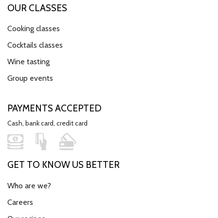
OUR CLASSES
Cooking classes
Cocktails classes
Wine tasting
Group events
PAYMENTS ACCEPTED
Cash, bank card, credit card
GET TO KNOW US BETTER
Who are we?
Careers