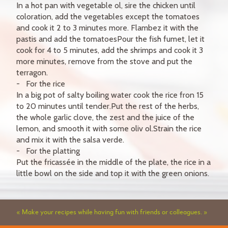
In a hot pan with vegetable ol, sire the chicken until
coloration, add the vegetables except the tomatoes
and cook it 2 to 3 minutes more. Flambez it with the
pastis and add the tomatoesPour the fish fumet, let it
cook for 4 to 5 minutes, add the shrimps and cook it 3
more minutes, remove from the stove and put the
terragon.
For the rice
In a big pot of salty boiling water cook the rice fron 15
to 20 minutes until tender.Put the rest of the herbs,
the whole garlic clove, the zest and the juice of the
lemon, and smooth it with some oliv ol.Strain the rice
and mix it with the salsa verde.
For the platting
Put the fricassée in the middle of the plate, the rice in a
little bowl on the side and top it with the green onions.
« Make your recipes while having fun with friends or colleagues. »