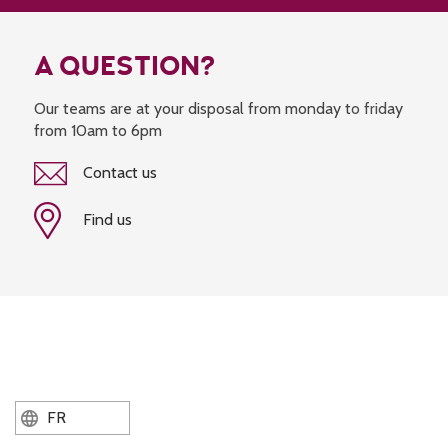
A QUESTION?
Our teams are at your disposal from monday to friday
from 10am to 6pm
Contact us
Find us
FR