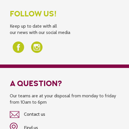
FOLLOW US!
Keep up to date with all
our news with our social media
A QUESTION?
Our teams are at your disposal from monday to friday
from 10am to 6pm
Contact us
Find us