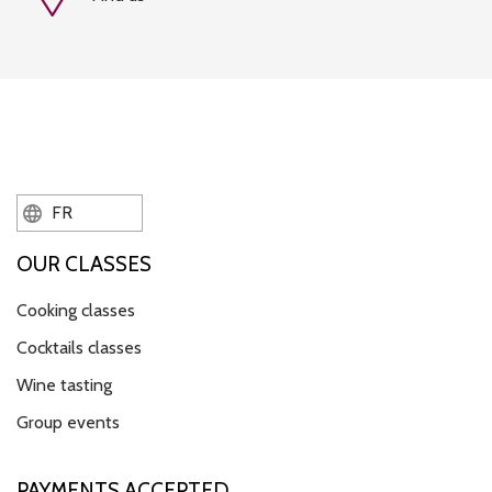
FR
OUR CLASSES
Cooking classes
Cocktails classes
Wine tasting
Group events
PAYMENTS ACCEPTED