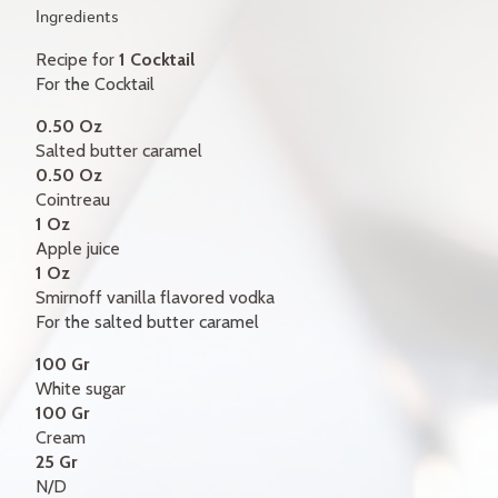
GIFT CERTIFICATES
Ingredients
Recipe for
1 Cocktail
CONTACT
For the Cocktail
FR
0.50 Oz
Salted butter caramel
0.50 Oz
Cointreau
1 Oz
Apple juice
1 Oz
Smirnoff vanilla flavored vodka
For the salted butter caramel
100 Gr
White sugar
100 Gr
Cream
25 Gr
N/D