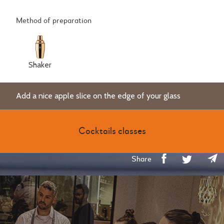
Method of preparation
Shaker
Add a nice apple slice on the edge of your glass
Cocktails classes
Share