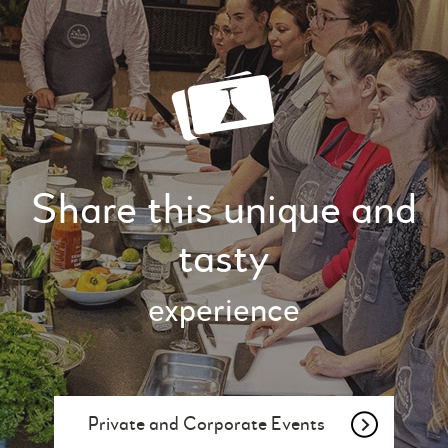
Share this unique and
tasty
experience
Private and Corporate Events