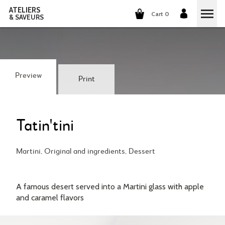
ATELIERS
Cart 0
& SAVEURS
COOKING CLASSES
COCKTAILS CLASSES
Preview
Print
WINE TASTING
GROUP EVENTS
Tatin'tini
WHO ARE WE?
Martini, Original and ingredients, Dessert
OUR CONCEPT
OUR RECIPES
A famous desert served into a Martini glass with apple
THEY TALK ABOUT US
and caramel flavors
THE COOKING
CAREERS
THE COCKTAILS