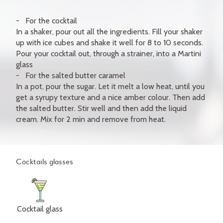
For the cocktail
In a shaker, pour out all the ingredients. Fill your shaker
up with ice cubes and shake it well for 8 to 10 seconds.
Pour your cocktail out, through a strainer, into a Martini
glass
For the salted butter caramel
In a pot, pour the sugar. Let it melt a low heat, until you
get a syrupy texture and a nice amber colour. Then add
the salted butter. Stir well and then add the liquid
cream. Mix for 2 min and remove from heat.
Cocktails glasses
Cocktail glass