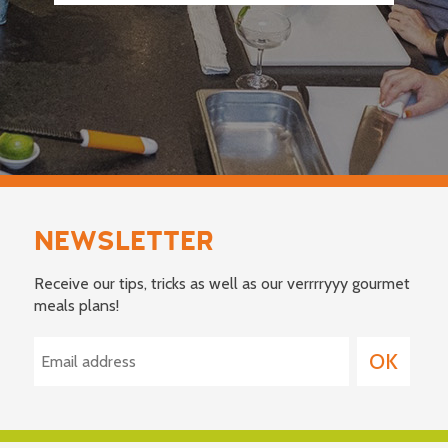
NEWSLETTER
Receive our tips, tricks as well as our verrrryyy gourmet
meals plans!