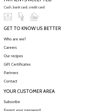
Cash, bank card, credit card
GET TO KNOW US BETTER
Who are we?
Careers
Our recipes
Gift Certificates
Partners
Contact
YOUR CUSTOMER AREA
Subscribe
Forgot your password