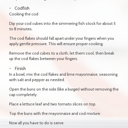
Codfish
Cooking the cod
Dip your cod cubes into the simmering fish stock for about 5
to 8 minutes.
The cod flakes should fall apart under your fingers when you
apply gentle pressure. This will ensure proper cooking.
Remove the cod cubes to a cloth, let them cool, then break
up the cod flakes between your fingers.
Finish
In a bowl, mix the cod flakes and lime mayonnaise, seasoning
with salt and pepper as needed.
Open the buns on the side (like a burger) without removing the
cap completely.
Place a lettuce leaf and two tomato slices on top.
Top the buns with the mayonnaise and cod mixture.
Now all you have to do is serve.