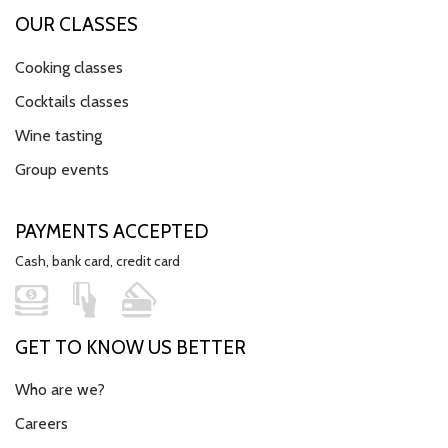
OUR CLASSES
Cooking classes
Cocktails classes
Wine tasting
Group events
PAYMENTS ACCEPTED
Cash, bank card, credit card
GET TO KNOW US BETTER
Who are we?
Careers