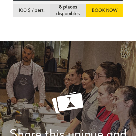
8 places
100 $
/ pers.
BOOK NOW
disponibles
Share this unique and