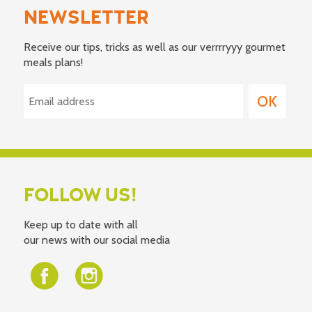
NEWSLETTER
Receive our tips, tricks as well as our verrrryyy gourmet
meals plans!
FOLLOW US!
Keep up to date with all
our news with our social media