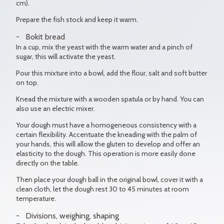
cm).
Prepare the fish stock and keep it warm.
Bokit bread
In a cup, mix the yeast with the warm water and a pinch of
sugar, this will activate the yeast.
Pour this mixture into a bowl, add the flour, salt and soft butter
on top.
Knead the mixture with a wooden spatula or by hand. You can
also use an electric mixer.
Your dough must have a homogeneous consistency with a
certain flexibility. Accentuate the kneading with the palm of
your hands, this will allow the gluten to develop and offer an
elasticity to the dough. This operation is more easily done
directly on the table.
Then place your dough ball in the original bowl, cover it with a
clean cloth, let the dough rest 30 to 45 minutes at room
temperature.
Divisions, weighing, shaping