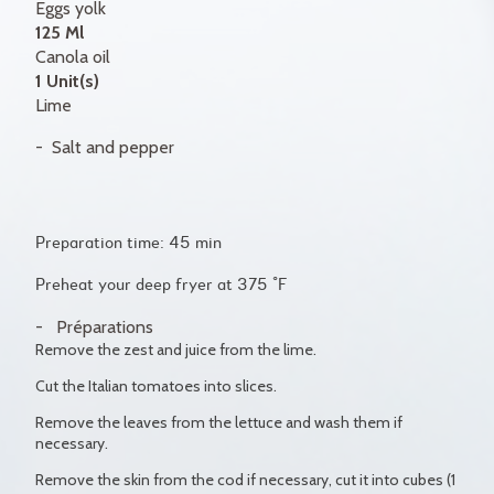
Eggs yolk
125 Ml
Canola oil
1 Unit(s)
Lime
Salt and pepper
Preparation time: 45 min
Preheat your deep fryer at 375 °F
Préparations
Remove the zest and juice from the lime.
Cut the Italian tomatoes into slices.
Remove the leaves from the lettuce and wash them if
necessary.
Remove the skin from the cod if necessary, cut it into cubes (1