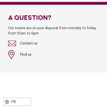
A QUESTION?
Our teams are at your disposal from monday to friday
from 10am to 6pm
Contact us
Find us
FR