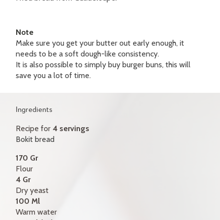
GIFT CERTIFICATES
CONTACT
Note
Make sure you get your butter out early enough, it
FR
needs to be a soft dough-like consistency.
It is also possible to simply buy burger buns, this will
save you a lot of time.
Ingredients
Recipe for
4 servings
Bokit bread
170 Gr
Flour
4 Gr
Dry yeast
100 Ml
Warm water