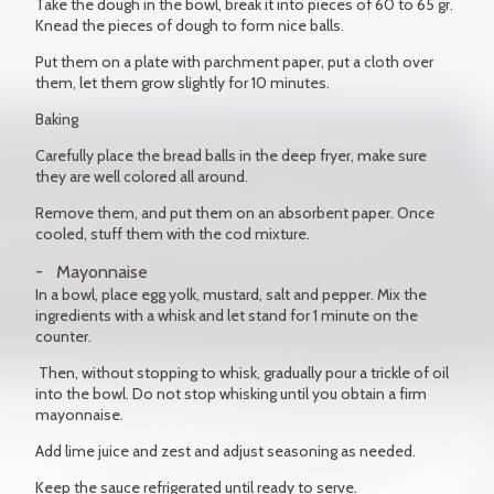
Take the dough in the bowl, break it into pieces of 60 to 65 gr.
Knead the pieces of dough to form nice balls.
Put them on a plate with parchment paper, put a cloth over
them, let them grow slightly for 10 minutes.
Baking
Carefully place the bread balls in the deep fryer, make sure
they are well colored all around.
Remove them, and put them on an absorbent paper. Once
cooled, stuff them with the cod mixture.
Mayonnaise
In a bowl, place egg yolk, mustard, salt and pepper. Mix the
ingredients with a whisk and let stand for 1 minute on the
counter.
Then, without stopping to whisk, gradually pour a trickle of oil
into the bowl. Do not stop whisking until you obtain a firm
mayonnaise.
Add lime juice and zest and adjust seasoning as needed.
Keep the sauce refrigerated until ready to serve.