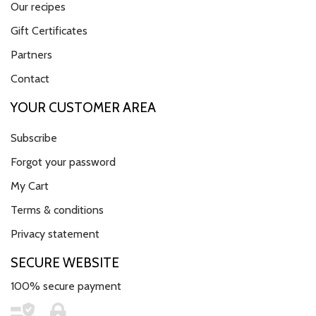
Our recipes
Gift Certificates
Partners
Contact
YOUR CUSTOMER AREA
Subscribe
Forgot your password
My Cart
Terms & conditions
Privacy statement
SECURE WEBSITE
100% secure payment