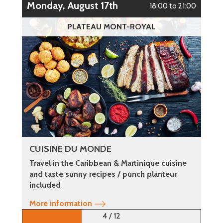
Monday, August 17th
18:00 to 21:00
PLATEAU MONT-ROYAL
CUISINE DU MONDE
Travel in the Caribbean & Martinique cuisine
and taste sunny recipes / punch planteur
included
More information
4 / 12