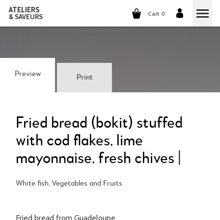
ATELIERS
Cart 0
& SAVEURS
COOKING CLASSES
COCKTAILS CLASSES
Preview
Print
WINE TASTING
GROUP EVENTS
Fried bread (bokit) stuffed
with cod flakes, lime
WHO ARE WE?
mayonnaise, fresh chives |
OUR CONCEPT
OUR RECIPES
White fish, Vegetables and Fruits
THEY TALK ABOUT US
THE COOKING
CAREERS
THE COCKTAILS
Fried bread from Guadeloupe.