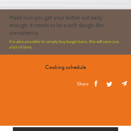
Make sure you get your butter out early
enough, it needs to be a soft dough-like
consistency.
It is also possible to simply buy burger buns, this will save you
a lot of time.
Cooking schedule
Share
CLASS WITH SIMILAR RECIPE