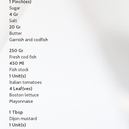
1 Pinch(es)
Sugar
4 Gr
Salt
20 Gr
Butter
Garnish and codfish
250 Gr
Fresh cod fish
450 Ml
Fish stock
1 Unit(s)
Italian tomatoes
4 Leaf(ves)
Boston lettuce
Mayonnaise
1 Tbsp
Dijon mustard
1 Unit(s)