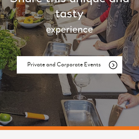
tasty
experience
Private and Corporate Events