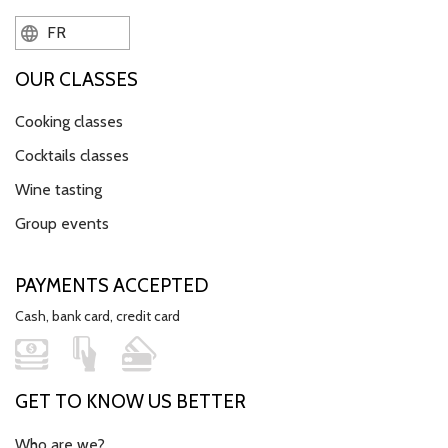
FR
OUR CLASSES
Cooking classes
Cocktails classes
Wine tasting
Group events
PAYMENTS ACCEPTED
Cash, bank card, credit card
GET TO KNOW US BETTER
Who are we?