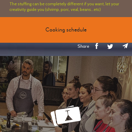
The stuffing can be completely different if you want, let your
creativity guide you (shrimp, porc, veal, beans...etc)
Cooking schedule
Share