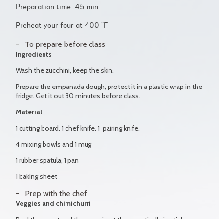
Preparation time: 45 min
Preheat your four at 400 °F
To prepare before class
Ingredients
Wash the zucchini, keep the skin.
Prepare the empanada dough, protect it in a plastic wrap in the
fridge. Get it out 30 minutes before class.
Material
1 cutting board, 1 chef knife, 1 pairing knife.
4 mixing bowls and 1 mug
1 rubber spatula, 1 pan
1 baking sheet
Prep with the chef
Veggies and chimichurri