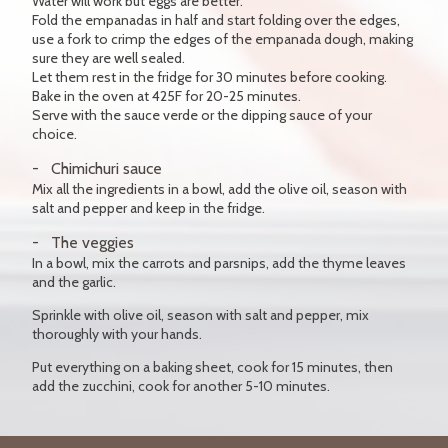
Water will work but eggs are better.
Fold the empanadas in half and start folding over the edges,
use a fork to crimp the edges of the empanada dough, making
sure they are well sealed.
Let them rest in the fridge for 30 minutes before cooking.
Bake in the oven at 425F for 20-25 minutes.
Serve with the sauce verde or the dipping sauce of your
choice.
Chimichuri sauce
Mix all the ingredients in a bowl, add the olive oil, season with
salt and pepper and keep in the fridge.
The veggies
In a bowl, mix the carrots and parsnips, add the thyme leaves
and the garlic.
Sprinkle with olive oil, season with salt and pepper, mix
thoroughly with your hands.
Put everything on a baking sheet, cook for 15 minutes, then
add the zucchini, cook for another 5-10 minutes.