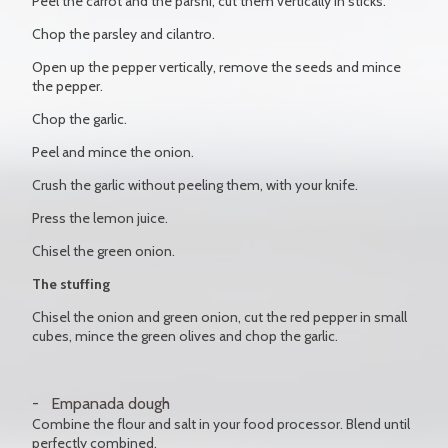
Peel the carrot and the parsni, cut them vertically in sticks.
Chop the parsley and cilantro.
Open up the pepper vertically, remove the seeds and mince
the pepper.
Chop the garlic.
Peel and mince the onion.
Crush the garlic without peeling them, with your knife.
Press the lemon juice.
Chisel the green onion.
The stuffing
Chisel the onion and green onion, cut the red pepper in small
cubes, mince the green olives and chop the garlic.
Empanada dough
Combine the flour and salt in your food processor. Blend until
perfectly combined.