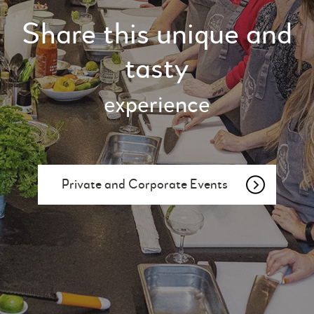
Share this unique and
tasty
experience
Private and Corporate Events