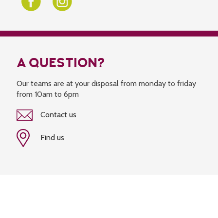
A QUESTION?
Our teams are at your disposal from monday to friday
from 10am to 6pm
Contact us
Find us