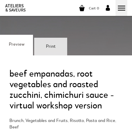
ATELIERS
Cart 0
& SAVEURS
COOKING CLASSES
COCKTAILS CLASSES
Preview
Print
WINE TASTING
GROUP EVENTS
beef empanadas, root
vegetables and roasted
WHO ARE WE?
zucchini, chimichuri sauce -
OUR CONCEPT
OUR RECIPES
virtual workshop version
THEY TALK ABOUT US
THE COOKING
CAREERS
Brunch, Vegetables and Fruits, Risotto, Pasta and Rice,
Beef
THE COCKTAILS