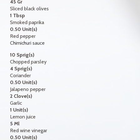
45 Gr
Sliced black olives
1 Tbsp
Smoked paprika
0.50 Unit(s)
Red pepper
Chimichuri sauce
10 Sprig(s)
Chopped parsley
4 Sprig(s)
Coriander
0.50 Unit(s)
Jalapeno pepper
2 Clove(s)
Garlic
1 Unit(s)
Lemon juice
5 Ml
Red wine vinegar
0.50 Unit(s)