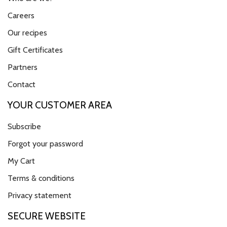
Careers
Our recipes
Gift Certificates
Partners
Contact
YOUR CUSTOMER AREA
Subscribe
Forgot your password
My Cart
Terms & conditions
Privacy statement
SECURE WEBSITE