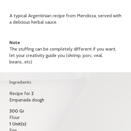
GIFT CERTIFICATES
A typical Argentinian recipe from Mendoza, served with
CONTACT
a delicious herbal sauce.
FR
Note
The stuffing can be completely different if you want,
let your creativity guide you (shrimp, porc, veal,
beans...etc)
Ingredients
Recipe for
2
Empanada dough
300 Gr
Flour
1 Unit(s)
Egg