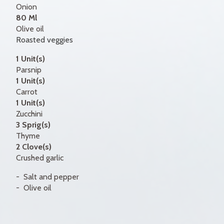
Onion
80 Ml
Olive oil
Roasted veggies
1 Unit(s)
Parsnip
1 Unit(s)
Carrot
1 Unit(s)
Zucchini
3 Sprig(s)
Thyme
2 Clove(s)
Crushed garlic
Salt and pepper
Olive oil