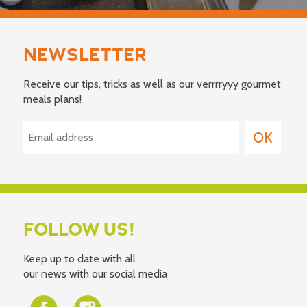
NEWSLETTER
Receive our tips, tricks as well as our verrrryyy gourmet
meals plans!
FOLLOW US!
Keep up to date with all
our news with our social media