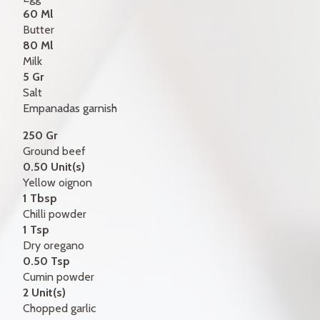
60 Ml
Butter
80 Ml
Milk
5 Gr
Salt
Empanadas garnish
250 Gr
Ground beef
0.50 Unit(s)
Yellow oignon
1 Tbsp
Chilli powder
1 Tsp
Dry oregano
0.50 Tsp
Cumin powder
2 Unit(s)
Chopped garlic