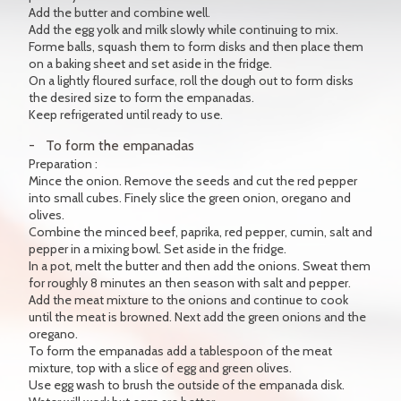
Add the butter and combine well.
Add the egg yolk and milk slowly while continuing to mix.
Forme balls, squash them to form disks and then place them
on a baking sheet and set aside in the fridge.
On a lightly floured surface, roll the dough out to form disks
the desired size to form the empanadas.
Keep refrigerated until ready to use.
To form the empanadas
Preparation :
Mince the onion. Remove the seeds and cut the red pepper
into small cubes. Finely slice the green onion, oregano and
olives.
Combine the minced beef, paprika, red pepper, cumin, salt and
pepper in a mixing bowl. Set aside in the fridge.
In a pot, melt the butter and then add the onions. Sweat them
for roughly 8 minutes an then season with salt and pepper.
Add the meat mixture to the onions and continue to cook
until the meat is browned. Next add the green onions and the
oregano.
To form the empanadas add a tablespoon of the meat
mixture, top with a slice of egg and green olives.
Use egg wash to brush the outside of the empanada disk.