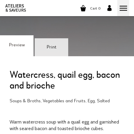
ATELIERS
Cart 0
& SAVEURS
COOKING CLASSES
COCKTAILS CLASSES
Preview
Print
WINE TASTING
GROUP EVENTS
Watercress, quail egg, bacon
and brioche
WHO ARE WE?
Soups & Broths, Vegetables and Fruits, Egg, Salted
OUR CONCEPT
OUR RECIPES
THEY TALK ABOUT US
THE COOKING
CAREERS
Warm watercress soup with a quail egg and garnished
with seared bacon and toasted brioche cubes.
THE COCKTAILS