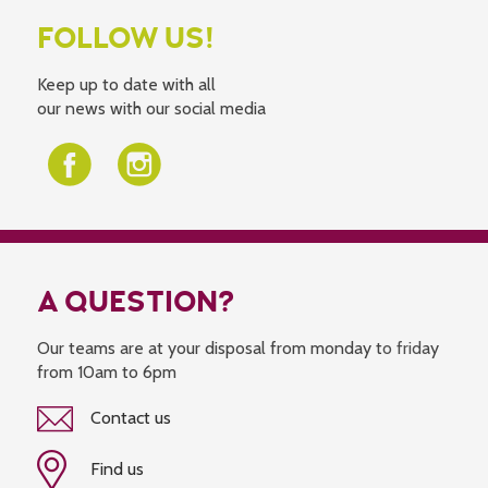
FOLLOW US!
Keep up to date with all
our news with our social media
A QUESTION?
Our teams are at your disposal from monday to friday
from 10am to 6pm
Contact us
Find us