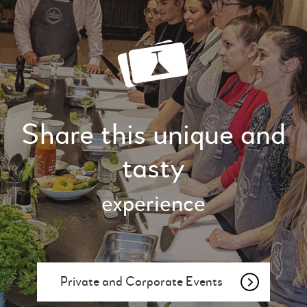
Share this unique and
tasty
experience
Private and Corporate Events