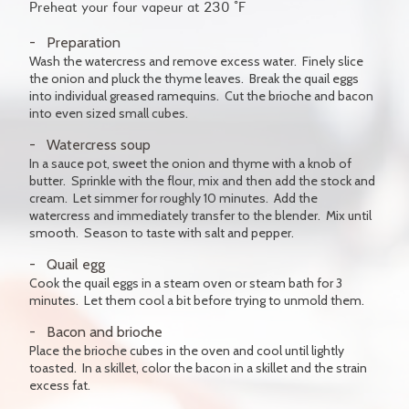
Preheat your four vapeur at 230 °F
Preparation
Wash the watercress and remove excess water. Finely slice
the onion and pluck the thyme leaves. Break the quail eggs
into individual greased ramequins. Cut the brioche and bacon
into even sized small cubes.
Watercress soup
In a sauce pot, sweet the onion and thyme with a knob of
butter. Sprinkle with the flour, mix and then add the stock and
cream. Let simmer for roughly 10 minutes. Add the
watercress and immediately transfer to the blender. Mix until
smooth. Season to taste with salt and pepper.
Quail egg
Cook the quail eggs in a steam oven or steam bath for 3
minutes. Let them cool a bit before trying to unmold them.
Bacon and brioche
Place the brioche cubes in the oven and cool until lightly
toasted. In a skillet, color the bacon in a skillet and the strain
excess fat.