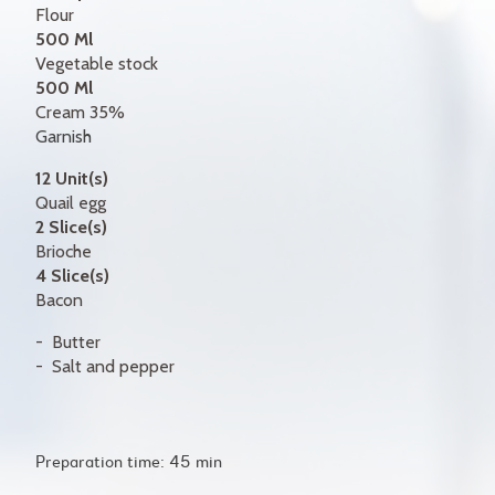
Flour
500 Ml
Vegetable stock
500 Ml
Cream 35%
Garnish
12 Unit(s)
Quail egg
2 Slice(s)
Brioche
4 Slice(s)
Bacon
Butter
Salt and pepper
Preparation time: 45 min