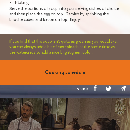
Plating
Serve the portions of soup into your serving dishes of choice
and then place the egg on top. Garnish by sprinkling the
brioche cubes and bacon on top. Enjoy!
If you find that the soup isn't quite as green as you would like,
you can always add a bit of raw spinach at the same time as
the watercress to add a nice bright green color.
Cooking schedule
Share