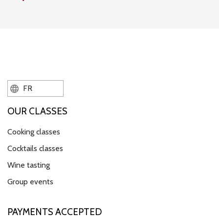
FR
OUR CLASSES
Cooking classes
Cocktails classes
Wine tasting
Group events
PAYMENTS ACCEPTED