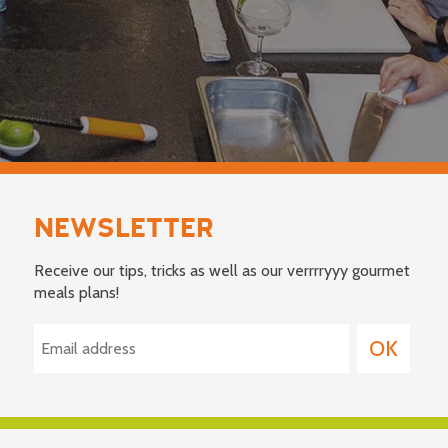
NEWSLETTER
Receive our tips, tricks as well as our verrrryyy gourmet
meals plans!