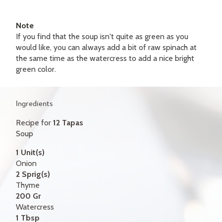
GIFT CERTIFICATES
Note
CONTACT
If you find that the soup isn't quite as green as you
would like, you can always add a bit of raw spinach at
FR
the same time as the watercress to add a nice bright
green color.
Ingredients
Recipe for
12 Tapas
Soup
1 Unit(s)
Onion
2 Sprig(s)
Thyme
200 Gr
Watercress
1 Tbsp