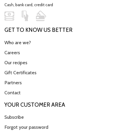
Cash, bank card, credit card
GET TO KNOW US BETTER
Who are we?
Careers
Our recipes
Gift Certificates
Partners
Contact
YOUR CUSTOMER AREA
Subscribe
Forgot your password