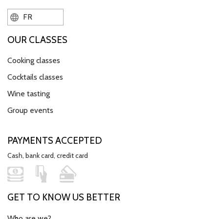
FR
OUR CLASSES
Cooking classes
Cocktails classes
Wine tasting
Group events
PAYMENTS ACCEPTED
Cash, bank card, credit card
GET TO KNOW US BETTER
Who are we?