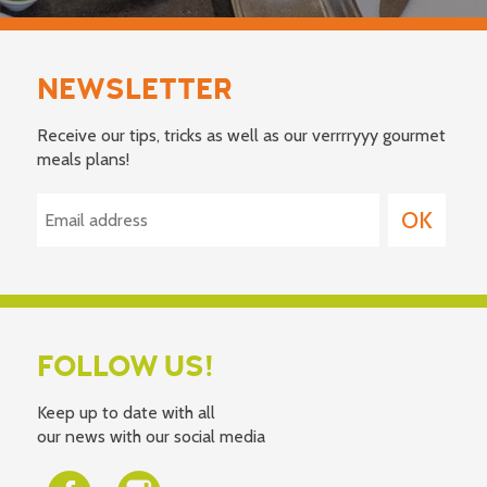
NEWSLETTER
Receive our tips, tricks as well as our verrrryyy gourmet
meals plans!
FOLLOW US!
Keep up to date with all
our news with our social media