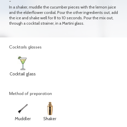
In a shaker, muddle the cucumber pieces with the lemon juice
and the elderflower cordial. Pour the other ingredients out, add
the ice and shake well for 8 to 10 seconds. Pour the mix out,
through a cocktail strainer, in a Martini glass.
Cocktails glasses
Cocktail glass
Method of preparation
Muddler
Shaker