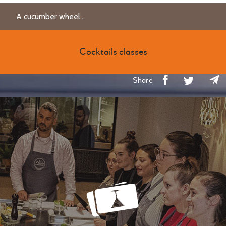
A cucumber wheel...
Cocktails classes
Share