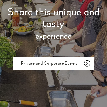
Share this unique and
tasty
experience
Private and Corporate Events