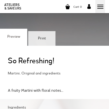
ATELIERS
Cart 0
& SAVEURS
COOKING CLASSES
COCKTAILS CLASSES
Preview
Print
WINE TASTING
GROUP EVENTS
So Refreshing!
WHO ARE WE?
Martini, Original and ingredients
OUR CONCEPT
OUR RECIPES
A fruity Martini with floral notes...
THEY TALK ABOUT US
THE COOKING
CAREERS
THE COCKTAILS
Ingredients