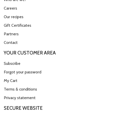
Careers
Our recipes
Gift Certificates
Partners
Contact
YOUR CUSTOMER AREA
Subscribe
Forgot your password
My Cart
Terms & conditions
Privacy statement
SECURE WEBSITE