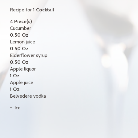
GIFT CERTIFICATES
Recipe for
1 Cocktail
CONTACT
4 Piece(s)
Cucumber
FR
0.50 Oz
Lemon juice
0.50 Oz
Elderflower syrup
0.50 Oz
Apple liquor
1 Oz
Apple juice
1 Oz
Belvedere vodka
Ice