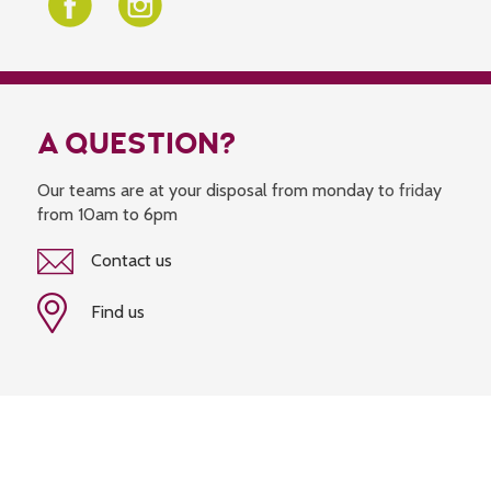
A QUESTION?
Our teams are at your disposal from monday to friday
from 10am to 6pm
Contact us
Find us