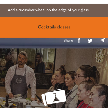
Add a cucumber wheel on the edge of your glass
Cocktails classes
Share