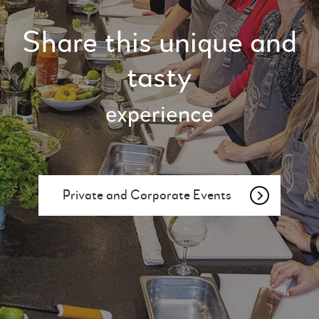
Share this unique and
tasty
experience
Private and Corporate Events