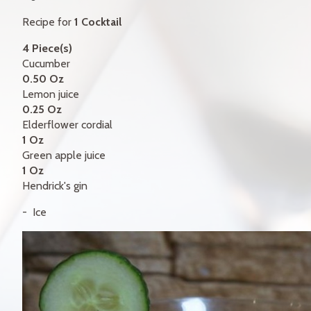
GIFT CERTIFICATES
Recipe for
1 Cocktail
CONTACT
4 Piece(s)
Cucumber
FR
0.50 Oz
Lemon juice
0.25 Oz
Elderflower cordial
1 Oz
Green apple juice
1 Oz
Hendrick's gin
Ice