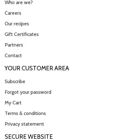
Who are we?
Careers
Our recipes
Gift Certificates
Partners
Contact
YOUR CUSTOMER AREA
Subscribe
Forgot your password
My Cart
Terms & conditions
Privacy statement
SECURE WEBSITE