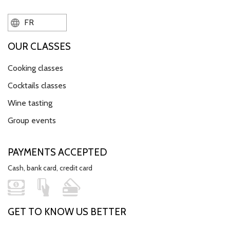
FR
OUR CLASSES
Cooking classes
Cocktails classes
Wine tasting
Group events
PAYMENTS ACCEPTED
Cash, bank card, credit card
GET TO KNOW US BETTER