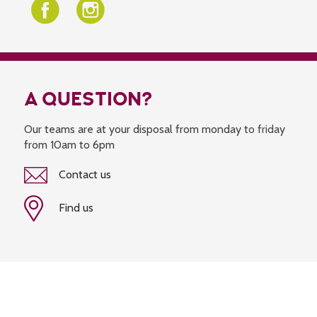
A QUESTION?
Our teams are at your disposal from monday to friday
from 10am to 6pm
Contact us
Find us