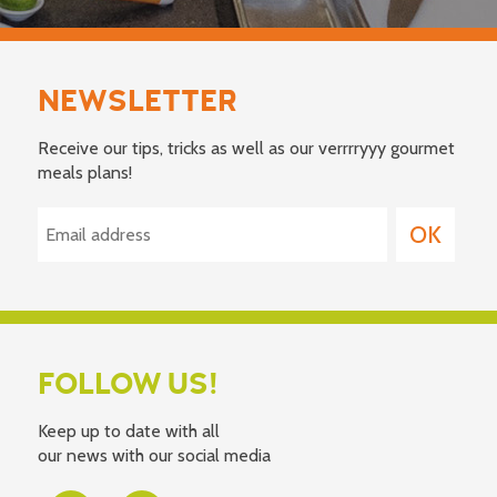
NEWSLETTER
Receive our tips, tricks as well as our verrrryyy gourmet
meals plans!
FOLLOW US!
Keep up to date with all
our news with our social media