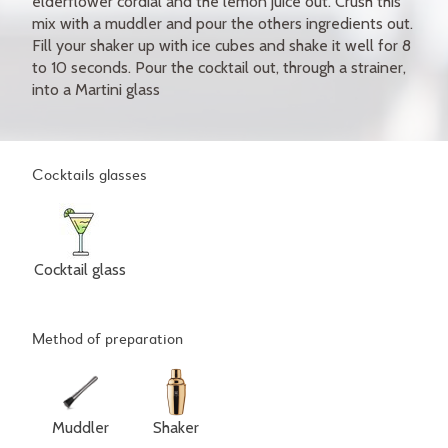
elderflower cordial and the lemon juice out. Crush this
mix with a muddler and pour the others ingredients out.
Fill your shaker up with ice cubes and shake it well for 8
to 10 seconds. Pour the cocktail out, through a strainer,
into a Martini glass
Cocktails glasses
Cocktail glass
Method of preparation
Muddler
Shaker