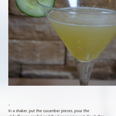
In a shaker, put the cucumber pieces, pour the