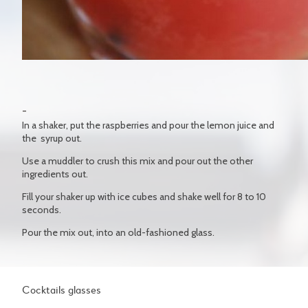
In a shaker, put the raspberries and pour the lemon juice and
the syrup out.
Use a muddler to crush this mix and pour out the other
ingredients out.
Fill your shaker up with ice cubes and shake well for 8 to 10
seconds.
Pour the mix out, into an old-fashioned glass.
Cocktails glasses