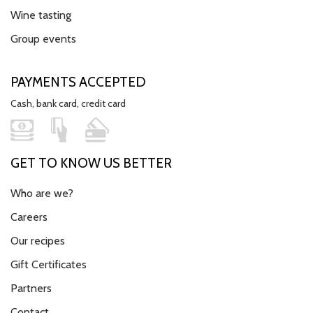
Wine tasting
Group events
PAYMENTS ACCEPTED
Cash, bank card, credit card
GET TO KNOW US BETTER
Who are we?
Careers
Our recipes
Gift Certificates
Partners
Contact