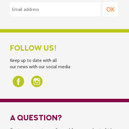
FOLLOW US!
Keep up to date with all
our news with our social media
A QUESTION?