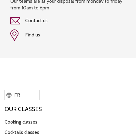
Our teams are at your disposal from monday to friday
from 10am to 6pm
Contact us
Find us
FR
OUR CLASSES
Cooking classes
Cocktails classes