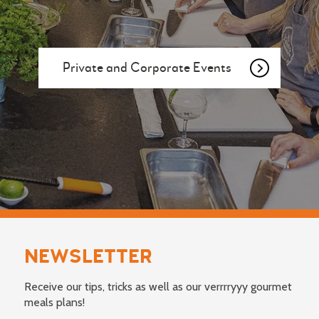
Private and Corporate Events
NEWSLETTER
Receive our tips, tricks as well as our verrrryyy gourmet
meals plans!