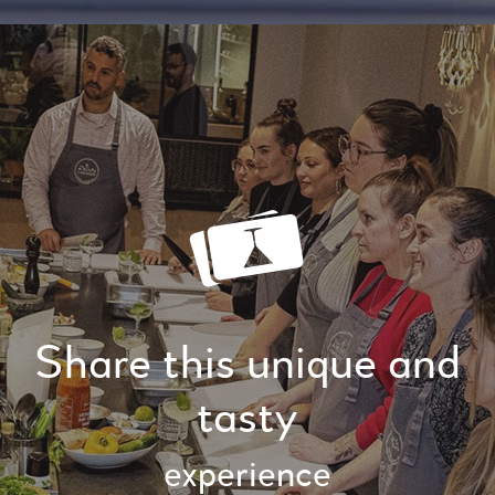
Share this unique and
tasty
experience