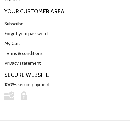
YOUR CUSTOMER AREA
Subscribe
Forgot your password
My Cart
Terms & conditions
Privacy statement
SECURE WEBSITE
100% secure payment