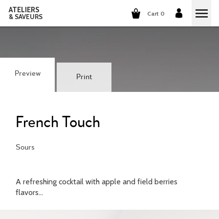
ATELIERS
Cart 0
& SAVEURS
COOKING CLASSES
COCKTAILS CLASSES
Preview
Print
WINE TASTING
GROUP EVENTS
French Touch
WHO ARE WE?
Sours
OUR CONCEPT
OUR RECIPES
A refreshing cocktail with apple and field berries
THEY TALK ABOUT US
flavors...
THE COOKING
CAREERS
THE COCKTAILS