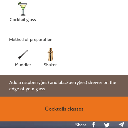
Cocktail glass
Method of preparation
Muddler
Shaker
Add a raspberry(ies) and blackberry(ies) skewer on the
edge of your glass
Cocktails classes
Share