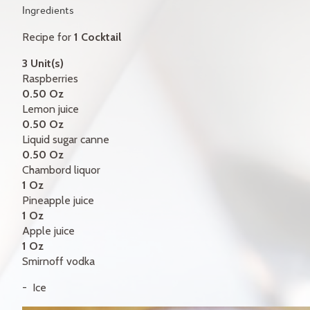
GIFT CERTIFICATES
Ingredients
Recipe for
1 Cocktail
CONTACT
3 Unit(s)
FR
Raspberries
0.50 Oz
Lemon juice
0.50 Oz
Liquid sugar canne
0.50 Oz
Chambord liquor
1 Oz
Pineapple juice
1 Oz
Apple juice
1 Oz
Smirnoff vodka
Ice