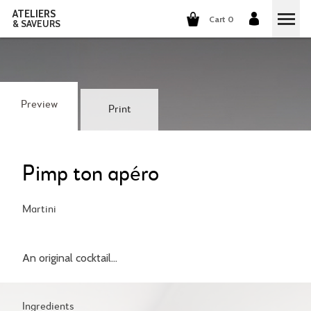
ATELIERS
Cart 0
& SAVEURS
COOKING CLASSES
COCKTAILS CLASSES
Preview
Print
WINE TASTING
GROUP EVENTS
Pimp ton apéro
WHO ARE WE?
Martini
OUR CONCEPT
OUR RECIPES
An original cocktail...
THEY TALK ABOUT US
THE COOKING
CAREERS
THE COCKTAILS
Ingredients