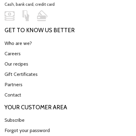
Cash, bank card, credit card
GET TO KNOW US BETTER
Who are we?
Careers
Our recipes
Gift Certificates
Partners
Contact
YOUR CUSTOMER AREA
Subscribe
Forgot your password