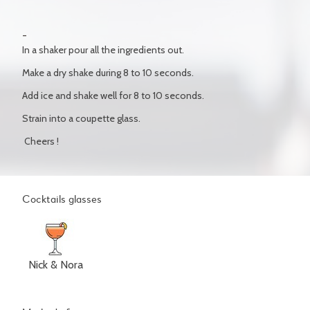
In a shaker pour all the ingredients out.
Make a dry shake during 8 to 10 seconds.
Add ice and shake well for 8 to 10 seconds.
Strain into a coupette glass.
Cheers !
Cocktails glasses
Nick & Nora