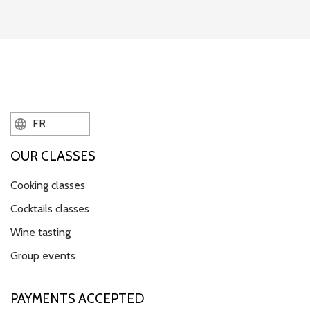
FR
OUR CLASSES
Cooking classes
Cocktails classes
Wine tasting
Group events
PAYMENTS ACCEPTED