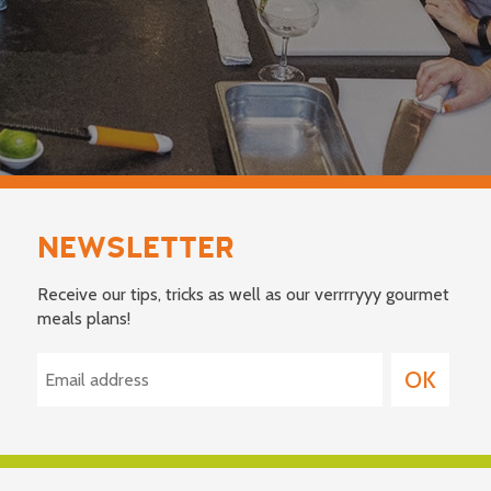
NEWSLETTER
Receive our tips, tricks as well as our verrrryyy gourmet
meals plans!