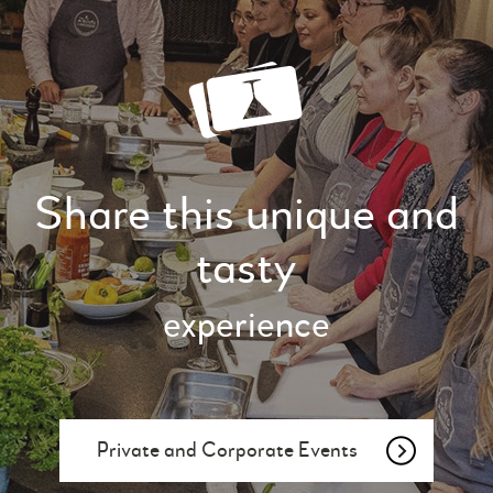
Share this unique and
tasty
experience
Private and Corporate Events