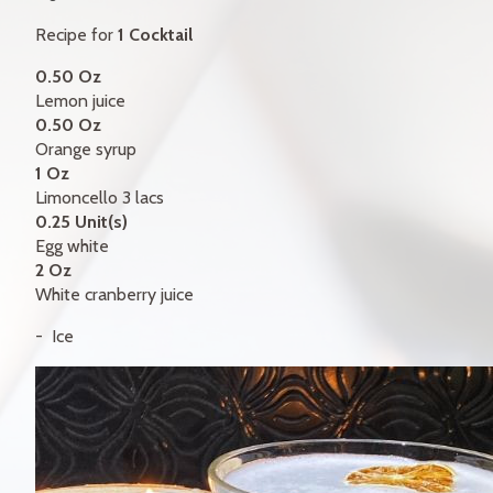
GIFT CERTIFICATES
Recipe for
1 Cocktail
CONTACT
0.50 Oz
Lemon juice
FR
0.50 Oz
Orange syrup
1 Oz
Limoncello 3 lacs
0.25 Unit(s)
Egg white
2 Oz
White cranberry juice
Ice