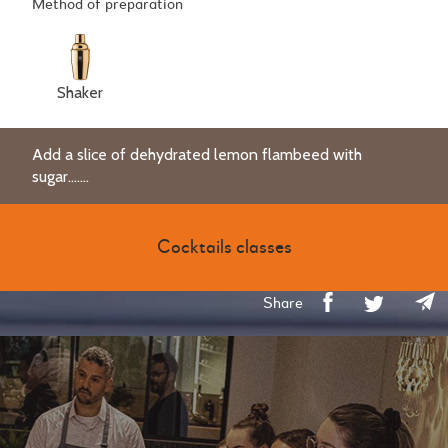
Method of preparation
Shaker
Add a slice of dehydrated lemon flambeed with
sugar.......
Cocktails classes
Share