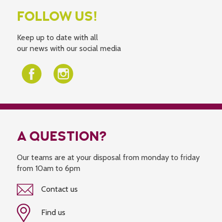
FOLLOW US!
Keep up to date with all
our news with our social media
A QUESTION?
Our teams are at your disposal from monday to friday
from 10am to 6pm
Contact us
Find us