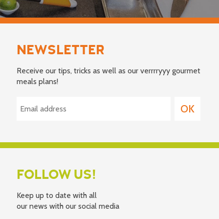
NEWSLETTER
Receive our tips, tricks as well as our verrrryyy gourmet
meals plans!
FOLLOW US!
Keep up to date with all
our news with our social media