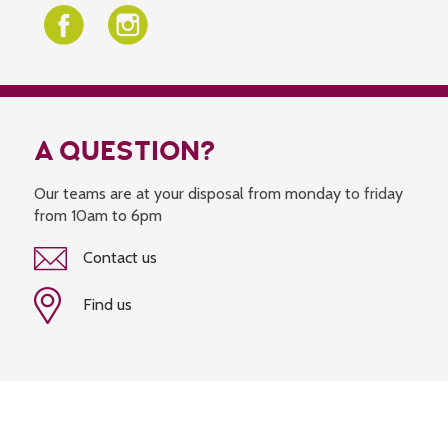
A QUESTION?
Our teams are at your disposal from monday to friday
from 10am to 6pm
Contact us
Find us