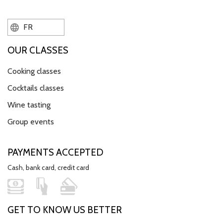
FR
OUR CLASSES
Cooking classes
Cocktails classes
Wine tasting
Group events
PAYMENTS ACCEPTED
Cash, bank card, credit card
GET TO KNOW US BETTER