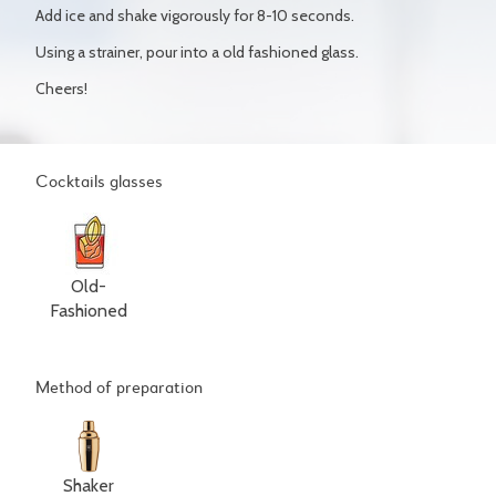
Add ice and shake vigorously for 8-10 seconds.
Using a strainer, pour into a old fashioned glass.
Cheers!
Cocktails glasses
Old-
Fashioned
Method of preparation
Shaker