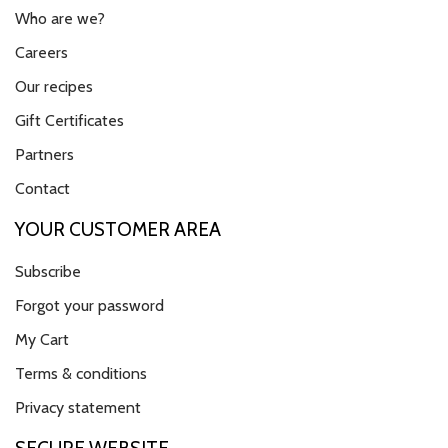
Who are we?
Careers
Our recipes
Gift Certificates
Partners
Contact
YOUR CUSTOMER AREA
Subscribe
Forgot your password
My Cart
Terms & conditions
Privacy statement