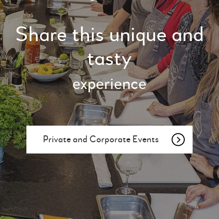
Share this unique and
tasty
experience
Private and Corporate Events