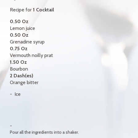
GIFT CERTIFICATES
Recipe for
1 Cocktail
CONTACT
0.50 Oz
Lemon juice
FR
0.50 Oz
Grenadine syrup
0.75 Oz
Vermouth noilly prat
1.50 Oz
Bourbon
2 Dash(es)
Orange bitter
Ice
Pour all the ingredients into a shaker.