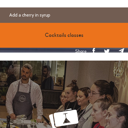
Add a cherry in syrup
Cocktails classes
Share