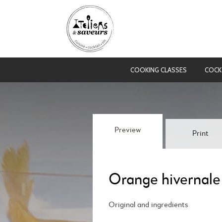
COOKING CLASSES
COCK
Preview
Print
Orange hivernale
Original and ingredients