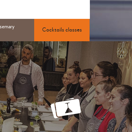
osemary
Cocktails classes