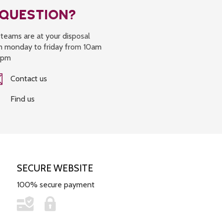
 QUESTION?
teams are at your disposal
m monday to friday from 10am
6pm
Contact us
Find us
SECURE WEBSITE
100% secure payment