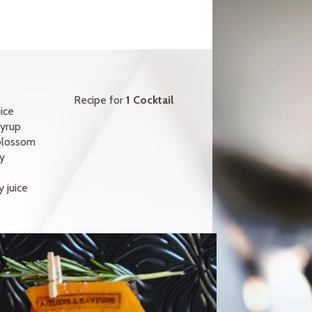
Recipe for
1 Cocktail
ice
yrup
blossom
y
 juice