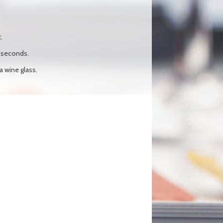
.
0 seconds.
 a wine glass.