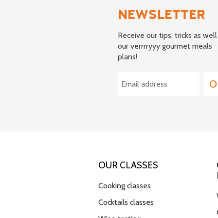
NEWSLETTER
Receive our tips, tricks as well
our verrrryyy gourmet meals
plans!
OUR CLASSES
Cooking classes
Cocktails classes