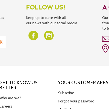
FOLLOW US!
A
 as
Keep up to date with all
Our 
our news with our social media
fro
to 
GET TO KNOW US
YOUR CUSTOMER AREA
BETTER
Subscribe
Who are we?
Forgot your password
Careers