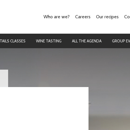
Who are we?
Careers
Our recipes
Co
Our concept
The cooking
They talk about us
The cocktails
TAILS CLASSES
WINE TASTING
ALL THE AGENDA
GROUP E