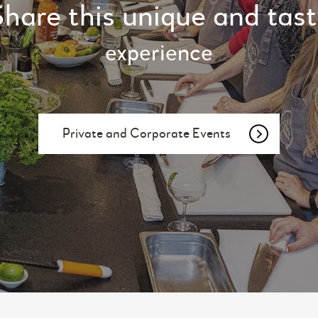
hare this unique and tas
experience
Private and Corporate Events