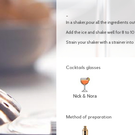
In a shaker,pour all the ingredients out
Add the ice and shake well for 8 to 1
Strain your shaker with a strainer into
Cocktails glasses
Nick & Nora
Method of preparation