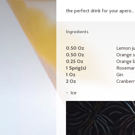
the perfect drink for your apero...
Ingredients
0.50 Oz
Lemon ju
0.50 Oz
Orange s
0.25 Oz
Orange 
1 Sprig(s)
Rosemar
1 Oz
Gin
2 Oz
Cranberry
Ice