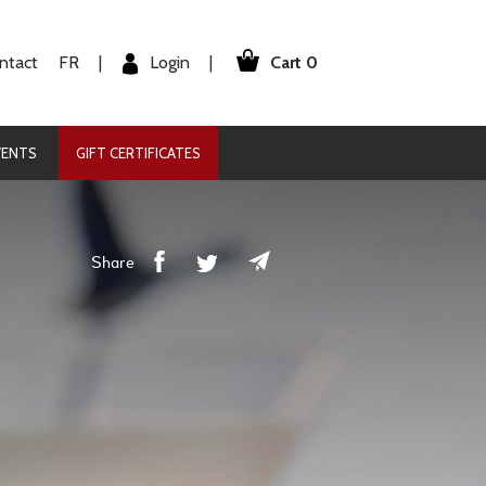
Cart 0
Login
ntact
FR
|
|
VENTS
GIFT CERTIFICATES
Share