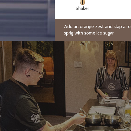
Shaker
Add an orange zest and slap a r
sprig with some ice sugar