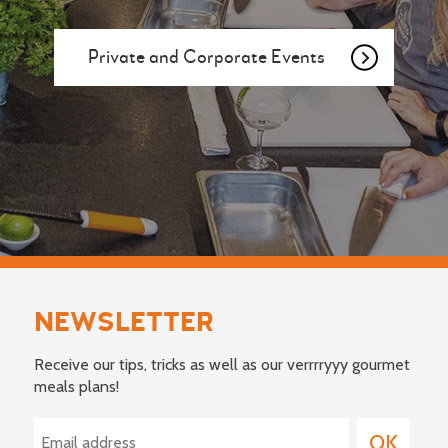
Private and Corporate Events
NEWSLETTER
Receive our tips, tricks as well as our verrrryyy gourmet
meals plans!