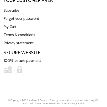
YOUR CUSTOMER AREA
Subscribe
Forgot your password
My Cart
Terms & conditions
Privacy statement
SECURE WEBSITE
100% secure payment
© Copyright 2026 Ateliers & Saveurs. Cooking class, cocktail class, wine tasting. Old
Montreal, Plateau Mont-Royal, TimeOut Market, Quebec