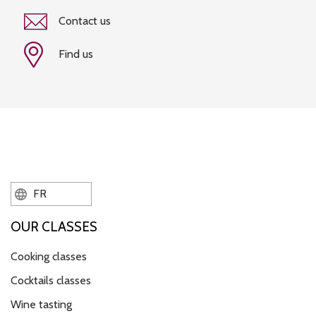
Contact us
Find us
FR
OUR CLASSES
Cooking classes
Cocktails classes
Wine tasting