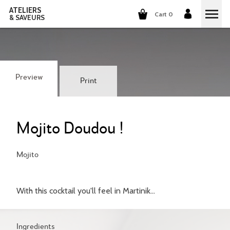
ATELIERS
Cart 0
& SAVEURS
COOKING CLASSES
COCKTAILS CLASSES
Preview
Print
WINE TASTING
GROUP EVENTS
Mojito Doudou !
WHO ARE WE?
Mojito
OUR CONCEPT
OUR RECIPES
With this cocktail you'll feel in Martinik...
THEY TALK ABOUT US
THE COOKING
CAREERS
THE COCKTAILS
Ingredients