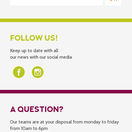
FOLLOW US!
Keep up to date with all
our news with our social media
A QUESTION?
Our teams are at your disposal from monday to friday
from 10am to 6pm