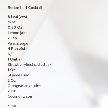
GIFT CERTIFICATES
Recipe for
1 Cocktail
CONTACT
8 Leaf(ves)
Mint
FR
0.50 Oz
Lemon juice
2 Tsp
Vanilla sugar
4 Piece(s)
N/D
1 Unit(s)
Strawberry(ies) cutted in 4
1 Oz
St james rum
2 Oz
Orange/mango juice
2 Oz
Coconut water
Ice