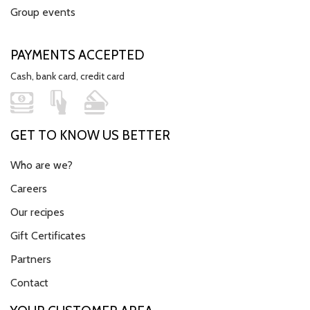
Group events
PAYMENTS ACCEPTED
Cash, bank card, credit card
GET TO KNOW US BETTER
Who are we?
Careers
Our recipes
Gift Certificates
Partners
Contact