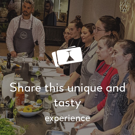
Share this unique and
tasty
experience