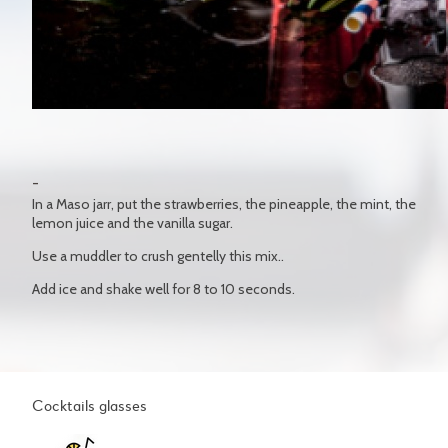
In a Maso jarr, put the strawberries, the pineapple, the mint, the
lemon juice and the vanilla sugar.
Use a muddler to crush gentelly this mix..
Add ice and shake well for 8 to 10 seconds.
Cocktails glasses