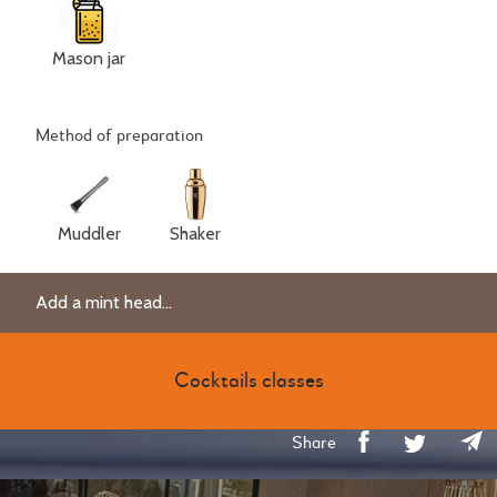
Mason jar
Method of preparation
Muddler
Shaker
Add a mint head...
Cocktails classes
Share