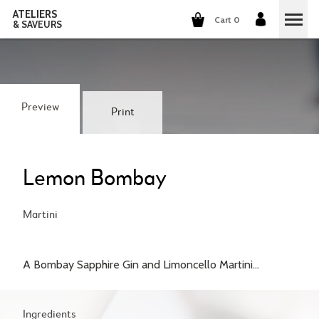
ATELIERS
Cart 0
& SAVEURS
COOKING CLASSES
COCKTAILS CLASSES
Preview
Print
WINE TASTING
GROUP EVENTS
Lemon Bombay
WHO ARE WE?
Martini
OUR CONCEPT
OUR RECIPES
A Bombay Sapphire Gin and Limoncello Martini...
THEY TALK ABOUT US
THE COOKING
CAREERS
THE COCKTAILS
Ingredients