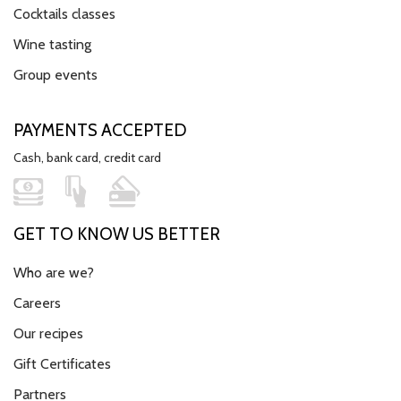
Cocktails classes
Wine tasting
Group events
PAYMENTS ACCEPTED
Cash, bank card, credit card
GET TO KNOW US BETTER
Who are we?
Careers
Our recipes
Gift Certificates
Partners