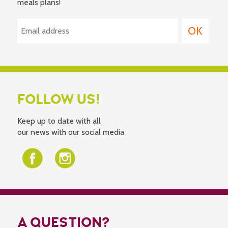
meals plans!
FOLLOW US!
Keep up to date with all
our news with our social media
A QUESTION?