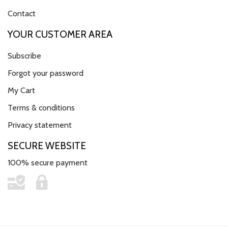
Contact
YOUR CUSTOMER AREA
Subscribe
Forgot your password
My Cart
Terms & conditions
Privacy statement
SECURE WEBSITE
100% secure payment