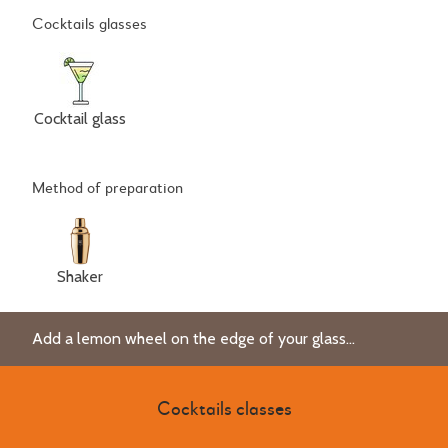
Cocktails glasses
Cocktail glass
Method of preparation
Shaker
Add a lemon wheel on the edge of your glass...
Cocktails classes