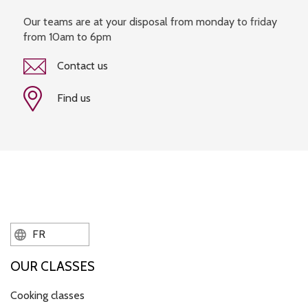
Our teams are at your disposal from monday to friday
from 10am to 6pm
Contact us
Find us
FR
OUR CLASSES
Cooking classes