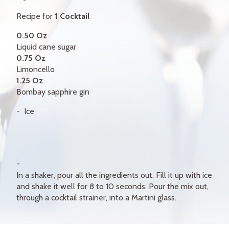
GIFT CERTIFICATES
Recipe for
1 Cocktail
CONTACT
0.50 Oz
Liquid cane sugar
FR
0.75 Oz
Limoncello
1.25 Oz
Bombay sapphire gin
Ice
In a shaker, pour all the ingredients out. Fill it up with ice
and shake it well for 8 to 10 seconds. Pour the mix out,
through a cocktail strainer, into a Martini glass.