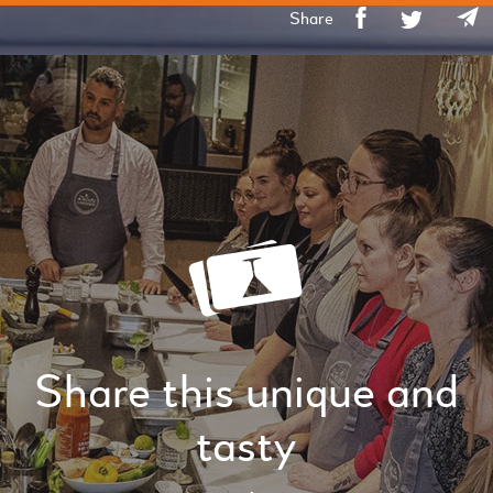
Share
Share this unique and
tasty