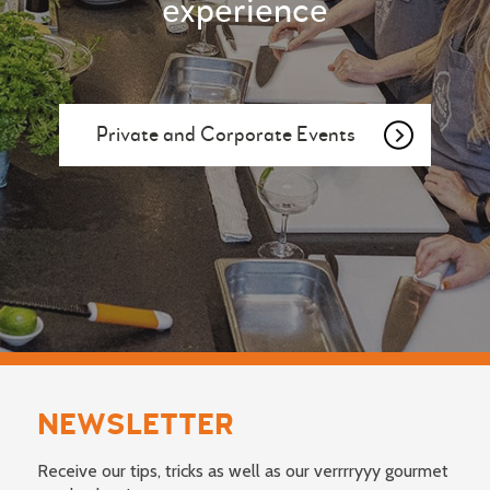
experience
Private and Corporate Events
NEWSLETTER
Receive our tips, tricks as well as our verrrryyy gourmet