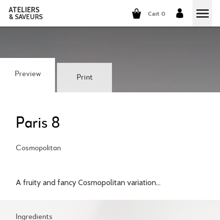
ATELIERS
Cart 0
& SAVEURS
COOKING CLASSES
COCKTAILS CLASSES
Preview
Print
WINE TASTING
GROUP EVENTS
Paris 8
WHO ARE WE?
Cosmopolitan
OUR CONCEPT
OUR RECIPES
A fruity and fancy Cosmopolitan variation...
THEY TALK ABOUT US
THE COOKING
CAREERS
THE COCKTAILS
Ingredients