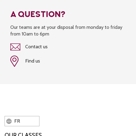
A QUESTION?
Our teams are at your disposal from monday to friday
from 10am to 6pm
Contact us
Find us
FR
OUR CLASSES