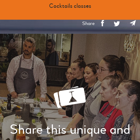
Cocktails classes
Share
Share this unique and