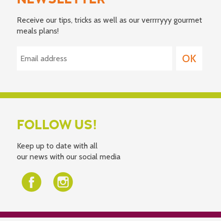
Receive our tips, tricks as well as our verrrryyy gourmet
meals plans!
FOLLOW US!
Keep up to date with all
our news with our social media