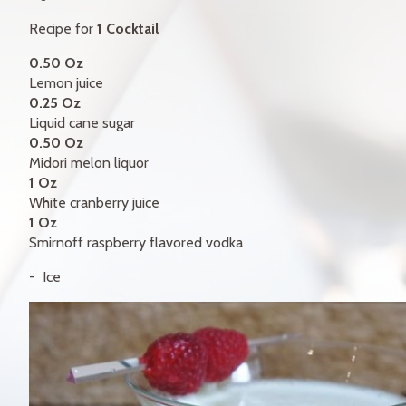
GIFT CERTIFICATES
Recipe for
1 Cocktail
CONTACT
0.50 Oz
Lemon juice
FR
0.25 Oz
Liquid cane sugar
0.50 Oz
Midori melon liquor
1 Oz
White cranberry juice
1 Oz
Smirnoff raspberry flavored vodka
Ice