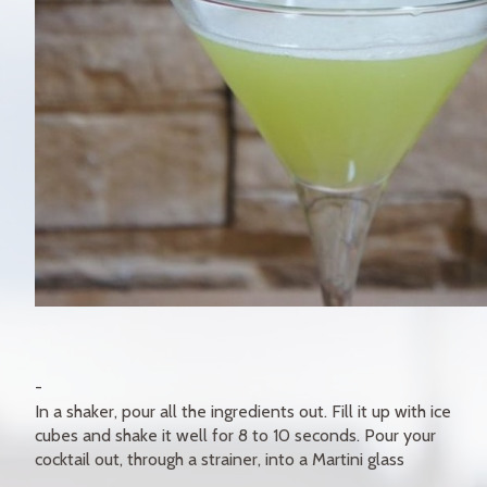
In a shaker, pour all the ingredients out. Fill it up with ice
cubes and shake it well for 8 to 10 seconds. Pour your
cocktail out, through a strainer, into a Martini glass