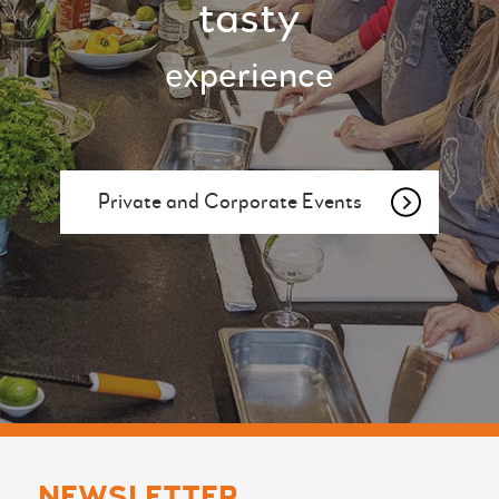
tasty
experience
Private and Corporate Events
NEWSLETTER