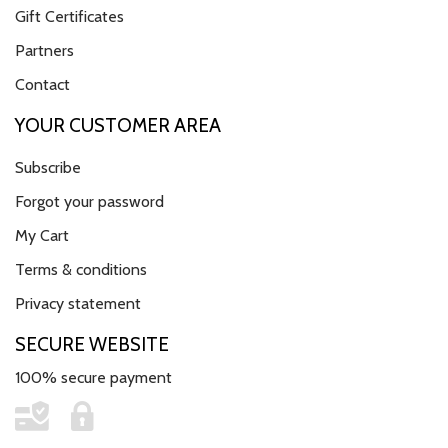
Gift Certificates
Partners
Contact
YOUR CUSTOMER AREA
Subscribe
Forgot your password
My Cart
Terms & conditions
Privacy statement
SECURE WEBSITE
100% secure payment