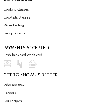
Cooking classes
Cocktails classes
Wine tasting
Group events
PAYMENTS ACCEPTED
Cash, bank card, credit card
GET TO KNOW US BETTER
Who are we?
Careers
Our recipes