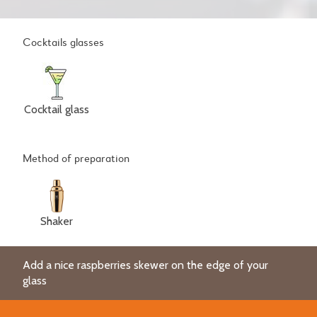
Cocktails glasses
Cocktail glass
Method of preparation
Shaker
Add a nice raspberries skewer on the edge of your
glass