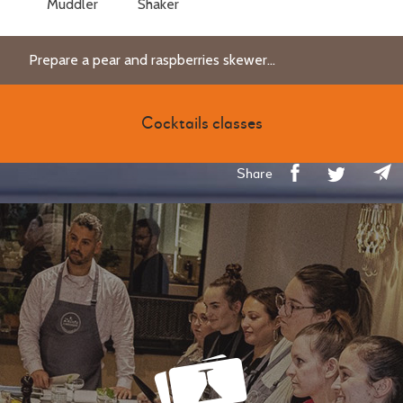
Muddler
Shaker
Prepare a pear and raspberries skewer...
Cocktails classes
Share