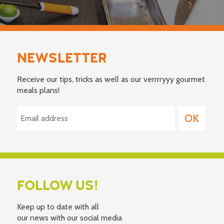
NEWSLETTER
Receive our tips, tricks as well as our verrrryyy gourmet
meals plans!
FOLLOW US!
Keep up to date with all
our news with our social media