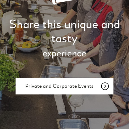
Share this unique and
tasty
experience
Private and Corporate Events