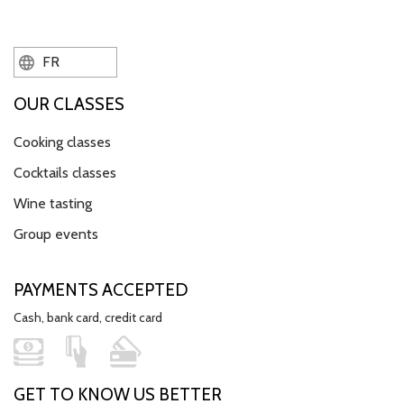
FR
OUR CLASSES
Cooking classes
Cocktails classes
Wine tasting
Group events
PAYMENTS ACCEPTED
Cash, bank card, credit card
GET TO KNOW US BETTER