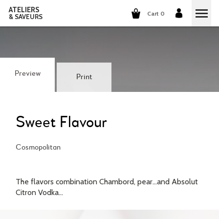
ATELIERS
Cart 0
& SAVEURS
COOKING CLASSES
COCKTAILS CLASSES
Preview
Print
WINE TASTING
GROUP EVENTS
Sweet Flavour
WHO ARE WE?
Cosmopolitan
OUR CONCEPT
OUR RECIPES
The flavors combination Chambord, pear...and Absolut
THEY TALK ABOUT US
Citron Vodka...
THE COOKING
CAREERS
THE COCKTAILS