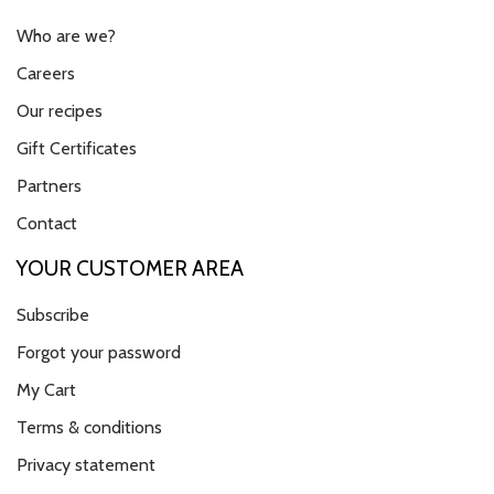
Who are we?
Careers
Our recipes
Gift Certificates
Partners
Contact
YOUR CUSTOMER AREA
Subscribe
Forgot your password
My Cart
Terms & conditions
Privacy statement