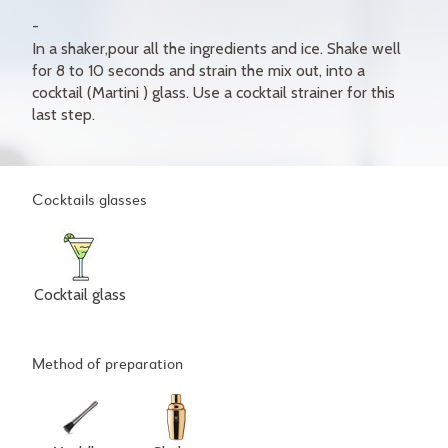
In a shaker,pour all the ingredients and ice. Shake well
for 8 to 10 seconds and strain the mix out, into a
cocktail (Martini ) glass. Use a cocktail strainer for this
last step.
Cocktails glasses
Cocktail glass
Method of preparation