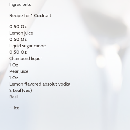
GIFT CERTIFICATES
Ingredients
Recipe for
1 Cocktail
CONTACT
0.50 Oz
FR
Lemon juice
0.50 Oz
Liquid sugar canne
0.50 Oz
Chambord liquor
1 Oz
Pear juice
1 Oz
Lemon flavored absolut vodka
2 Leaf(ves)
Basil
Ice