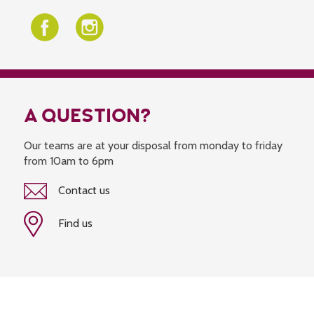
A QUESTION?
Our teams are at your disposal from monday to friday
from 10am to 6pm
Contact us
Find us