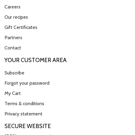
Careers
Our recipes
Gift Certificates
Partners
Contact
YOUR CUSTOMER AREA
Subscribe
Forgot your password
My Cart
Terms & conditions
Privacy statement
SECURE WEBSITE