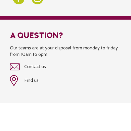
A QUESTION?
Our teams are at your disposal from monday to friday
from 10am to 6pm
Contact us
Find us