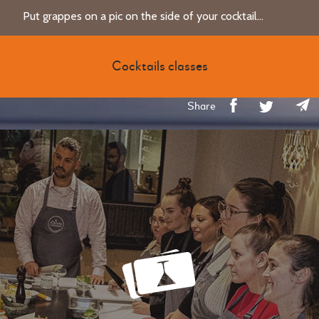
Put grappes on a pic on the side of your cocktail...
Cocktails classes
Share