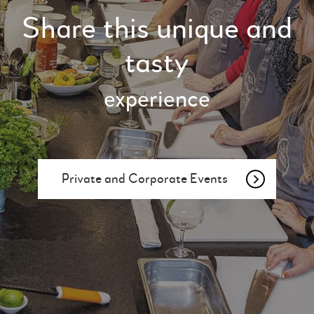
Share this unique and
tasty
experience
Private and Corporate Events