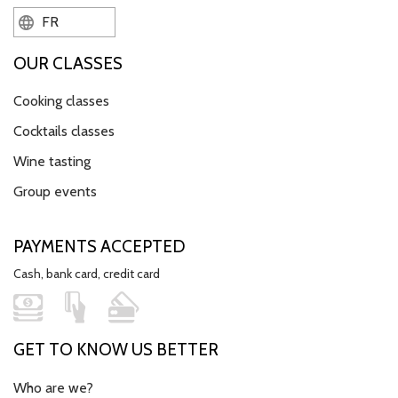
FR
OUR CLASSES
Cooking classes
Cocktails classes
Wine tasting
Group events
PAYMENTS ACCEPTED
Cash, bank card, credit card
GET TO KNOW US BETTER
Who are we?