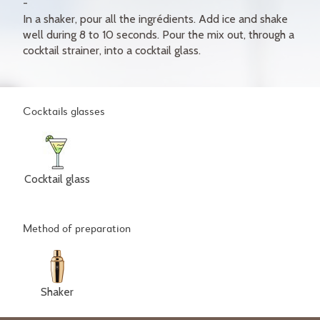
In a shaker, pour all the ingrédients. Add ice and shake
well during 8 to 10 seconds. Pour the mix out, through a
cocktail strainer, into a cocktail glass.
Cocktails glasses
Cocktail glass
Method of preparation
Shaker