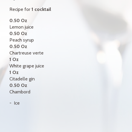
GIFT CERTIFICATES
Recipe for
1 cocktail
CONTACT
0.50 Oz
Lemon juice
FR
0.50 Oz
Peach syrup
0.50 Oz
Chartreuse verte
1 Oz
White grape juice
1 Oz
Citadelle gin
0.50 Oz
Chambord
Ice