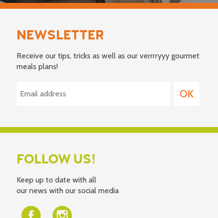
NEWSLETTER
Receive our tips, tricks as well as our verrrryyy gourmet
meals plans!
FOLLOW US!
Keep up to date with all
our news with our social media