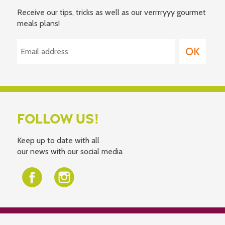
Receive our tips, tricks as well as our verrrryyy gourmet
meals plans!
FOLLOW US!
Keep up to date with all
our news with our social media