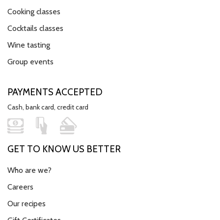
Cooking classes
Cocktails classes
Wine tasting
Group events
PAYMENTS ACCEPTED
Cash, bank card, credit card
GET TO KNOW US BETTER
Who are we?
Careers
Our recipes