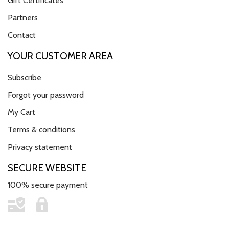
Gift Certificates
Partners
Contact
YOUR CUSTOMER AREA
Subscribe
Forgot your password
My Cart
Terms & conditions
Privacy statement
SECURE WEBSITE
100% secure payment