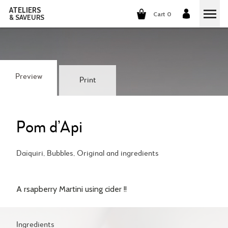
ATELIERS
Cart 0
& SAVEURS
COOKING CLASSES
COCKTAILS CLASSES
Preview
Print
WINE TASTING
GROUP EVENTS
Pom d’Api
WHO ARE WE?
Daïquiri, Bubbles, Original and ingredients
OUR CONCEPT
OUR RECIPES
A rsapberry Martini using cider !!
THEY TALK ABOUT US
THE COOKING
CAREERS
THE COCKTAILS
Ingredients