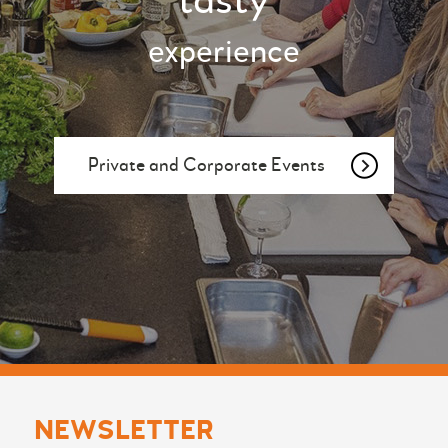
tasty
experience
Private and Corporate Events
NEWSLETTER