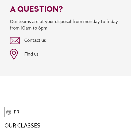
A QUESTION?
Our teams are at your disposal from monday to friday
from 10am to 6pm
Contact us
Find us
FR
OUR CLASSES