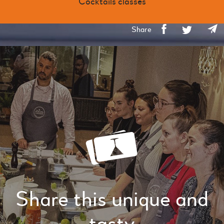
Cocktails classes
Share
Share this unique and