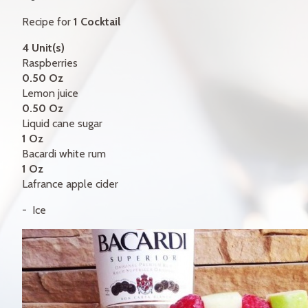
GIFT CERTIFICATES
Recipe for
1 Cocktail
CONTACT
4 Unit(s)
Raspberries
FR
0.50 Oz
Lemon juice
0.50 Oz
Liquid cane sugar
1 Oz
Bacardi white rum
1 Oz
Lafrance apple cider
Ice