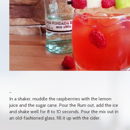
In a shaker, muddle the raspberrries with the lemon
juice and the sugar cane. Pour the Rum out, add the ice
and shake well for 8 to 10 seconds. Pour the mix out in
an old-fashioned glass, fill it up with the cider.