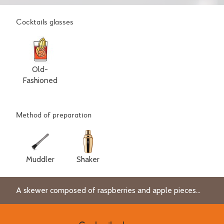
Cocktails glasses
Old-
Fashioned
Method of preparation
Muddler
Shaker
A skewer composed of raspberries and apple pieces...