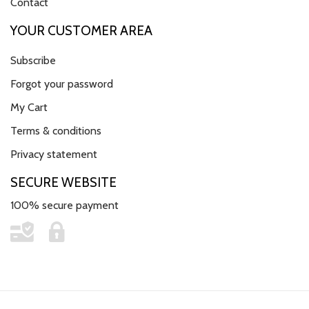
Contact
YOUR CUSTOMER AREA
Subscribe
Forgot your password
My Cart
Terms & conditions
Privacy statement
SECURE WEBSITE
100% secure payment