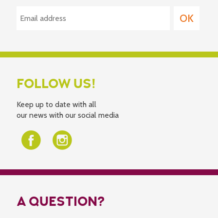
FOLLOW US!
Keep up to date with all
our news with our social media
A QUESTION?