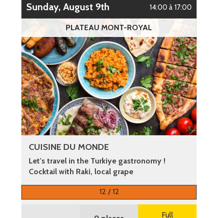
Sunday, August 9th
14:00 à 17:00
PLATEAU MONT-ROYAL
CUISINE DU MONDE
Let's travel in the Turkiye gastronomy !
Cocktail with Raki, local grape
More information
12 / 12
Full