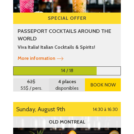
SPECIAL OFFER
PASSEPORT COCKTAILS AROUND THE
WORLD
Viva Italia! Italian Cocktails & Spirits!
More information
14 / 18
62$
4 places
BOOK NOW
55$
/ pers.
disponibles
Sunday, August 9th
14:30 à 16:30
OLD MONTREAL