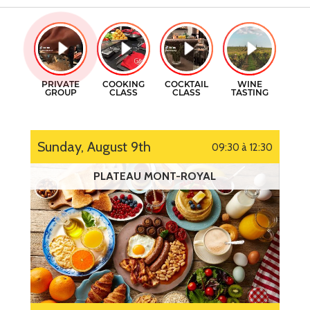
GIFT CERTIFICATES
COOKING CLASSES
CONTACT
COCKTAILS CLASSES
FR
WINE TASTING
Sunday, August 9th
09:30 à 12:30
PLATEAU MONT-ROYAL