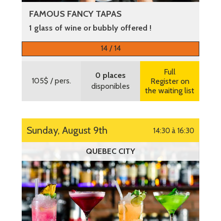
FAMOUS FANCY TAPAS
1 glass of wine or bubbly offered !
More information
14 / 14
Full
0 places
105$
/ pers.
Register on
disponibles
the waiting list
Sunday, August 9th
14:30 à 16:30
QUEBEC CITY