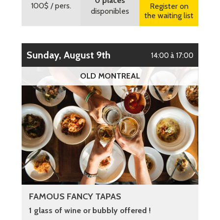
0 places
100$
/ pers.
Register on
disponibles
the waiting list
Sunday, August 9th
14:00 à 17:00
OLD MONTREAL
FAMOUS FANCY TAPAS
1 glass of wine or bubbly offered !