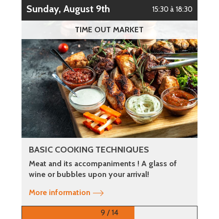
Sunday, August 9th
15:30 à 18:30
TIME OUT MARKET
BASIC COOKING TECHNIQUES
Meat and its accompaniments ! A glass of
wine or bubbles upon your arrival!
More information
9 / 14