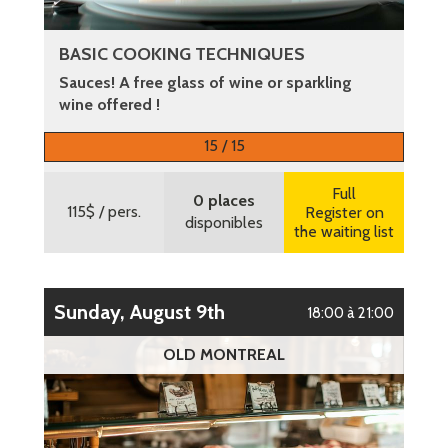
BASIC COOKING TECHNIQUES
Sauces! A free glass of wine or sparkling
wine offered !
More information
15 / 15
Full
0 places
115$
/ pers.
Register on
disponibles
the waiting list
Sunday, August 9th
18:00 à 21:00
OLD MONTREAL