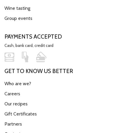
Wine tasting
Group events
PAYMENTS ACCEPTED
Cash, bank card, credit card
GET TO KNOW US BETTER
Who are we?
Careers
Our recipes
Gift Certificates
Partners