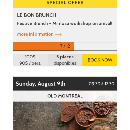
SPECIAL OFFER
LE BON BRUNCH
Festive Brunch + Mimosa workshop on arrival!
More information
7 / 12
100$
5 places
BOOK NOW
90$
/ pers.
disponibles
Sunday, August 9th
09:30 à 12:30
OLD MONTREAL