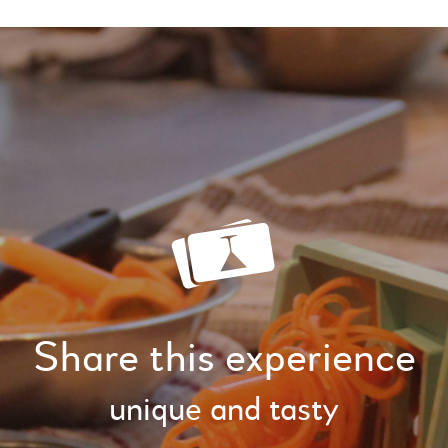
Share this experience
unique and tasty