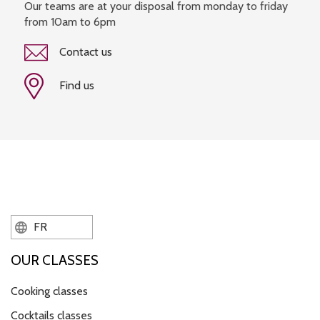
Our teams are at your disposal from monday to friday
from 10am to 6pm
Contact us
Find us
FR
OUR CLASSES
Cooking classes
Cocktails classes