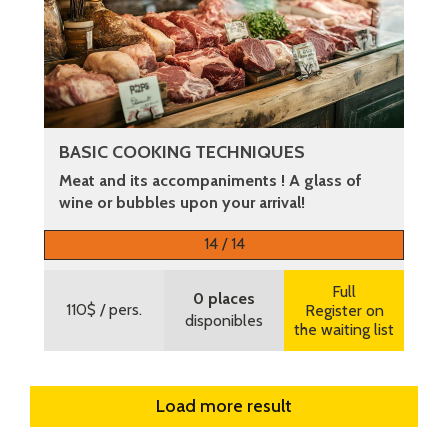
BASIC COOKING TECHNIQUES
Meat and its accompaniments ! A glass of
wine or bubbles upon your arrival!
More information
14 / 14
Full
0 places
110$
/ pers.
Register on
disponibles
the waiting list
Load more result