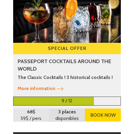
SPECIAL OFFER
PASSEPORT COCKTAILS AROUND THE
WORLD
The Classic Cocktails ! 3 historical cocktails !
More information
9 / 12
68$
3 places
BOOK NOW
59$
/ pers.
disponibles