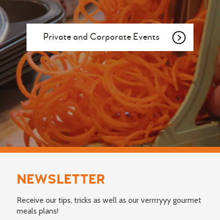
Private and Corporate Events
NEWSLETTER
Receive our tips, tricks as well as our verrrryyy gourmet
meals plans!