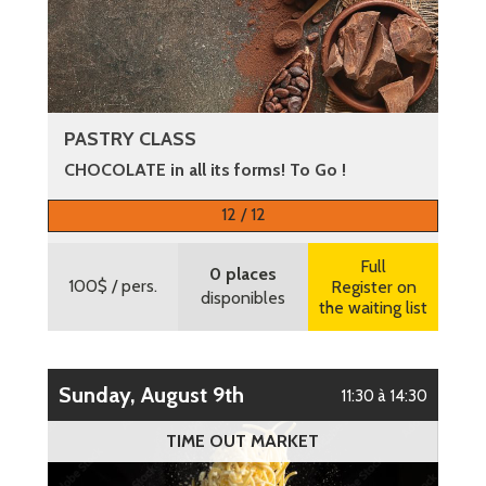
PASTRY CLASS
CHOCOLATE in all its forms! To Go !
More information
12 / 12
Full
0 places
100$
/ pers.
Register on
disponibles
the waiting list
Sunday, August 9th
11:30 à 14:30
TIME OUT MARKET