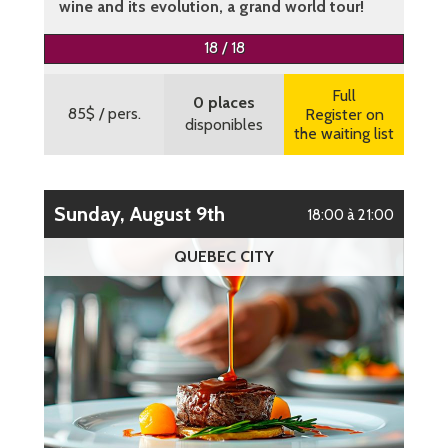
wine and its evolution, a grand world tour!
More information
18 / 18
Full
0 places
85$
/ pers.
Register on
disponibles
the waiting list
Sunday, August 9th
18:00 à 21:00
QUEBEC CITY