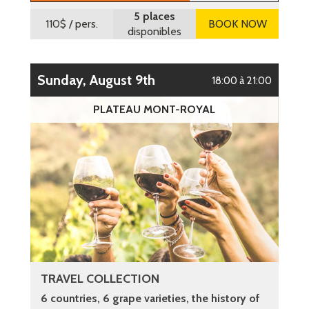
5 places
110$
/ pers.
BOOK NOW
disponibles
Sunday, August 9th
18:00 à 21:00
PLATEAU MONT-ROYAL
TRAVEL COLLECTION
6 countries, 6 grape varieties, the history of