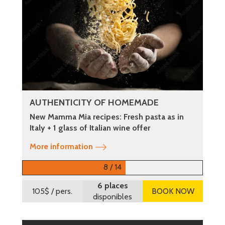
AUTHENTICITY OF HOMEMADE
New Mamma Mia recipes: Fresh pasta as in
Italy + 1 glass of Italian wine offer
More information
8 / 14
6 places
105$
/ pers.
BOOK NOW
disponibles