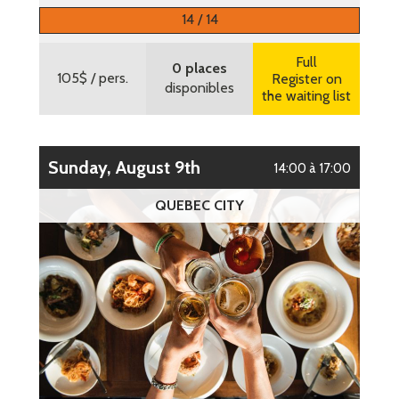
More information
14 / 14
Full
0 places
105$
/ pers.
Register on
disponibles
the waiting list
Sunday, August 9th
14:00 à 17:00
QUEBEC CITY