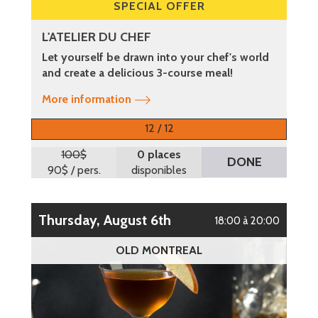
SPECIAL OFFER
L'ATELIER DU CHEF
Let yourself be drawn into your chef's world
and create a delicious 3-course meal!
More information
12 / 12
100$
0 places
DONE
90$
/ pers.
disponibles
Thursday, August 6th
18:00 à 20:00
OLD MONTREAL