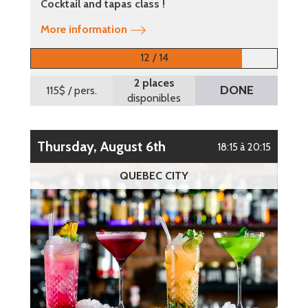
Cocktail and tapas class !
More information
12 / 14
2 places
DONE
115$
/ pers.
disponibles
Thursday, August 6th
18:15 à 20:15
QUEBEC CITY