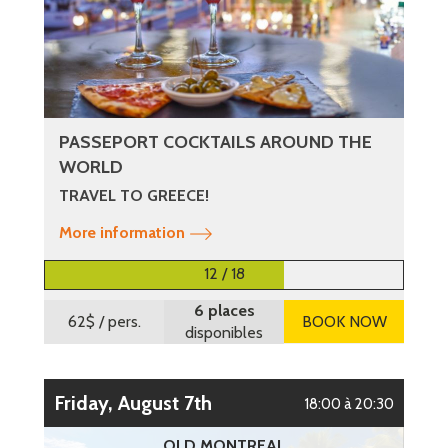
PASSEPORT COCKTAILS AROUND THE
WORLD
TRAVEL TO GREECE!
More information
12 / 18
6 places
62$
/ pers.
BOOK NOW
disponibles
Friday, August 7th
18:00 à 20:30
OLD MONTREAL