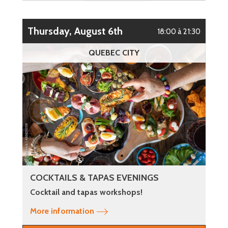
Thursday, August 6th
18:00 à 21:30
QUEBEC CITY
COCKTAILS & TAPAS EVENINGS
Cocktail and tapas workshops!
More information