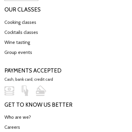
OUR CLASSES
Cooking classes
Cocktails classes
Wine tasting
Group events
PAYMENTS ACCEPTED
Cash, bank card, credit card
GET TO KNOW US BETTER
Who are we?
Careers