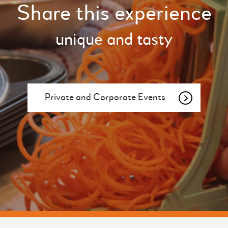
Share this experience
unique and tasty
Private and Corporate Events