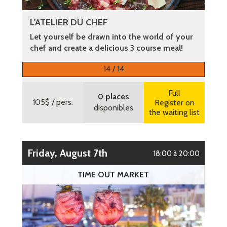
L'ATELIER DU CHEF
Let yourself be drawn into the world of your
chef and create a delicious 3 course meal!
More information
14 / 14
Full
0 places
105$
/ pers.
Register on
disponibles
the waiting list
Friday, August 7th
18:00 à 20:00
TIME OUT MARKET