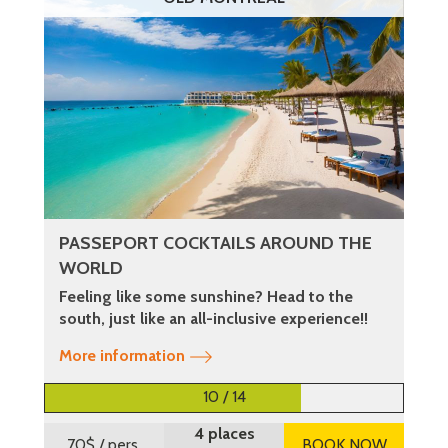
PASSEPORT COCKTAILS AROUND THE
WORLD
Feeling like some sunshine? Head to the
south, just like an all-inclusive experience!!
More information
10 / 14
4 places
70$
/ pers.
BOOK NOW