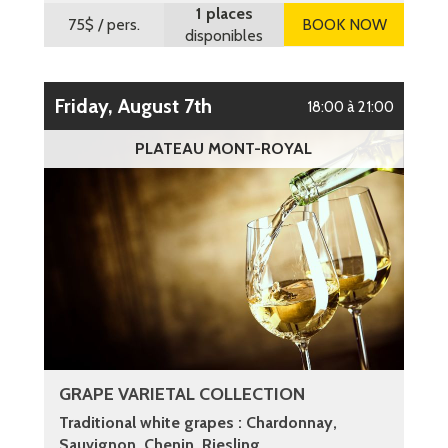
1 places
75$
/ pers.
BOOK NOW
disponibles
Friday, August 7th
18:00 à 21:00
PLATEAU MONT-ROYAL
GRAPE VARIETAL COLLECTION
Traditional white grapes : Chardonnay,
Sauvignon, Chenin, Riesling ...