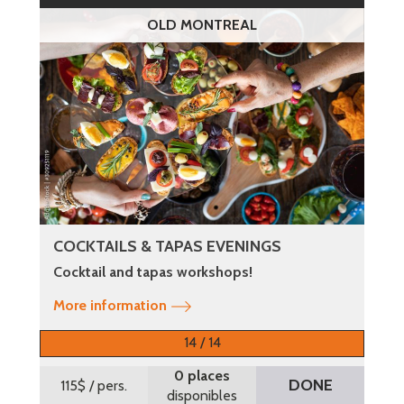
OLD MONTREAL
COCKTAILS & TAPAS EVENINGS
Cocktail and tapas workshops!
More information
14 / 14
0 places
DONE
115$
/ pers.
disponibles