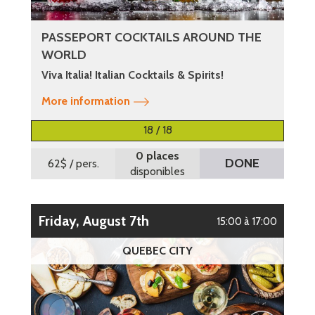
PASSEPORT COCKTAILS AROUND THE
WORLD
Viva Italia! Italian Cocktails & Spirits!
More information
18 / 18
0 places
DONE
62$
/ pers.
disponibles
Friday, August 7th
15:00 à 17:00
QUEBEC CITY