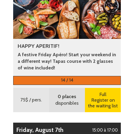
HAPPY APERITIF!
A festive Friday Apéro! Start your weekend in
a different way! Tapas course with 2 glasses
of wine included!
More information
14 / 14
Full
0 places
75$
/ pers.
Register on
disponibles
the waiting list
Friday, August 7th
15:00 à 17:00