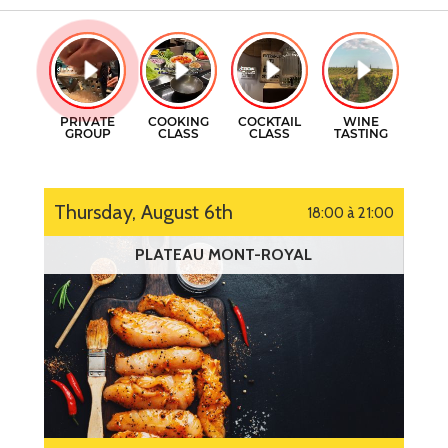
GIFT CERTIFICATES
COOKING CLASSES
CONTACT
COCKTAILS CLASSES
FR
WINE TASTING
Thursday, August 6th
18:00 à 21:00
PLATEAU MONT-ROYAL