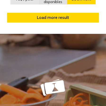
disponibles
Load more result