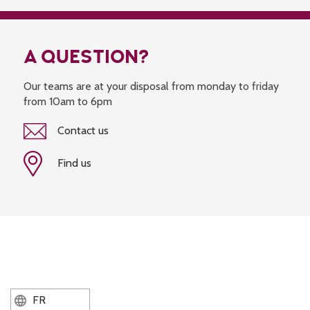
A QUESTION?
Our teams are at your disposal from monday to friday
from 10am to 6pm
Contact us
Find us
FR