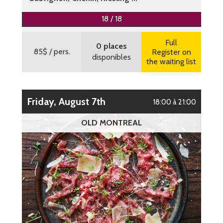
More information
18 / 18
Full
0 places
85$
/ pers.
Register on
disponibles
the waiting list
Friday, August 7th
18:00 à 21:00
OLD MONTREAL