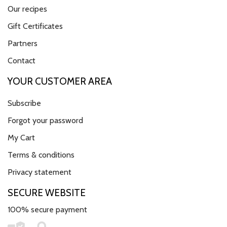
Our recipes
Gift Certificates
Partners
Contact
YOUR CUSTOMER AREA
Subscribe
Forgot your password
My Cart
Terms & conditions
Privacy statement
SECURE WEBSITE
100% secure payment