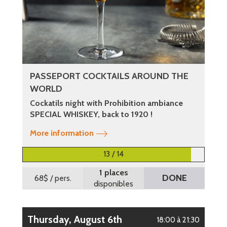
PASSEPORT COCKTAILS AROUND THE
WORLD
Cockatils night with Prohibition ambiance
SPECIAL WHISKEY, back to 1920 !
More information
13 / 14
1 places
DONE
68$
/ pers.
disponibles
Thursday, August 6th
18:00 à 21:30