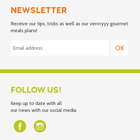
NEWSLETTER
Receive our tips, tricks as well as our verrrryyy gourmet
meals plans!
FOLLOW US!
Keep up to date with all
our news with our social media