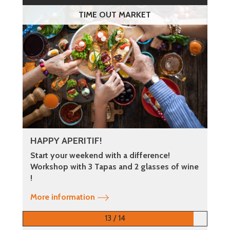
TIME OUT MARKET
HAPPY APERITIF!
Start your weekend with a difference!
Workshop with 3 Tapas and 2 glasses of wine
!
More information
13 / 14