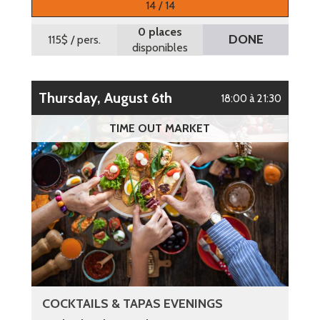
14 / 14
0 places
DONE
115$
/ pers.
disponibles
Thursday, August 6th
18:00 à 21:30
TIME OUT MARKET
COCKTAILS & TAPAS EVENINGS