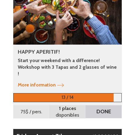
HAPPY APERITIF!
Start your weekend with a difference!
Workshop with 3 Tapas and 2 glasses of wine
!
More information
13 / 14
1 places
DONE
75$
/ pers.
disponibles