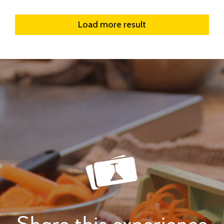
Load more result