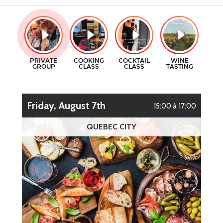
GIFT CERTIFICATES
COOKING CLASSES
CONTACT
COCKTAILS CLASSES
FR
WINE TASTING
Friday, August 7th
15:00 à 17:00
QUEBEC CITY