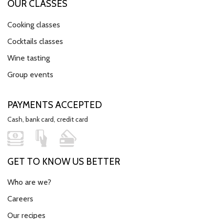
OUR CLASSES
Cooking classes
Cocktails classes
Wine tasting
Group events
PAYMENTS ACCEPTED
Cash, bank card, credit card
GET TO KNOW US BETTER
Who are we?
Careers
Our recipes