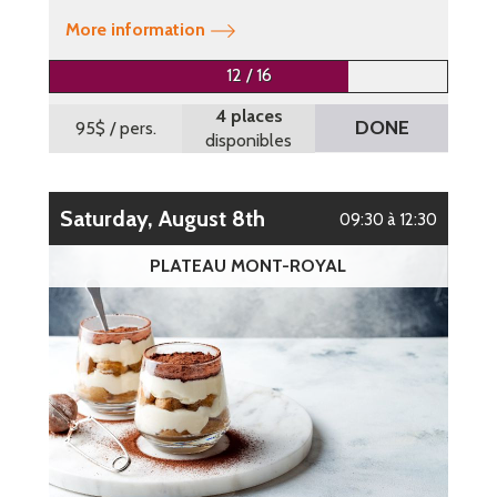
More information
12 / 16
4 places
DONE
95$
/ pers.
disponibles
Saturday, August 8th
09:30 à 12:30
PLATEAU MONT-ROYAL