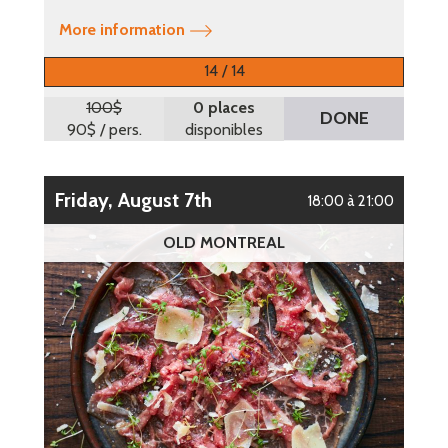
More information
14 / 14
100$
0 places
DONE
90$
/ pers.
disponibles
Friday, August 7th
18:00 à 21:00
OLD MONTREAL