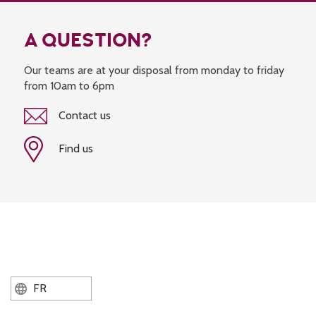
A QUESTION?
Our teams are at your disposal from monday to friday
from 10am to 6pm
Contact us
Find us
FR