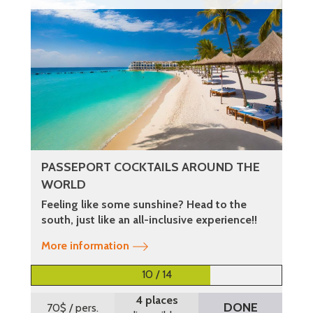
PASSEPORT COCKTAILS AROUND THE
WORLD
Feeling like some sunshine? Head to the
south, just like an all-inclusive experience!!
More information
10 / 14
4 places
DONE
70$
/ pers.