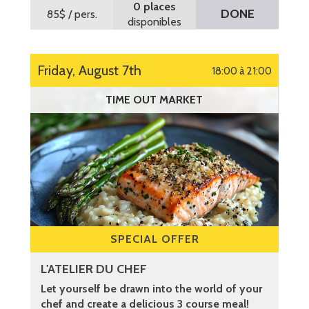
0 places
DONE
85$
/ pers.
disponibles
Friday, August 7th
18:00 à 21:00
TIME OUT MARKET
SPECIAL OFFER
L'ATELIER DU CHEF
Let yourself be drawn into the world of your
chef and create a delicious 3 course meal!