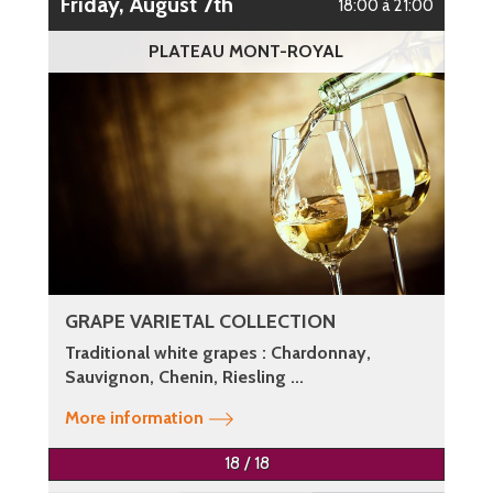
Friday, August 7th
18:00 à 21:00
PLATEAU MONT-ROYAL
GRAPE VARIETAL COLLECTION
Traditional white grapes : Chardonnay,
Sauvignon, Chenin, Riesling ...
More information
18 / 18