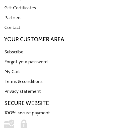
Gift Certificates
Partners
Contact
YOUR CUSTOMER AREA
Subscribe
Forgot your password
My Cart
Terms & conditions
Privacy statement
SECURE WEBSITE
100% secure payment