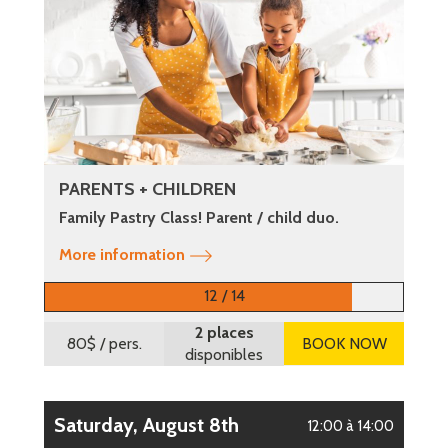
PARENTS + CHILDREN
Family Pastry Class! Parent / child duo.
More information
12 / 14
2 places
80$
/ pers.
BOOK NOW
disponibles
Saturday, August 8th
12:00 à 14:00