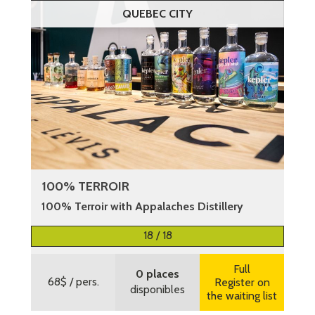
QUEBEC CITY
100% TERROIR
100% Terroir with Appalaches Distillery
More information
18 / 18
Full
0 places
68$
/ pers.
Register on
disponibles
the waiting list