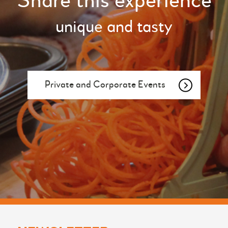
Share this experience
unique and tasty
Private and Corporate Events