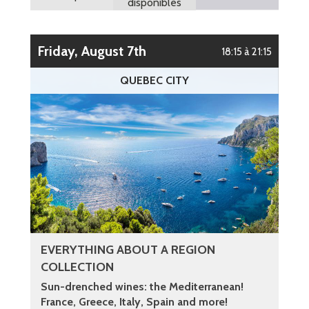
disponibles
Friday, August 7th
18:15 à 21:15
QUEBEC CITY
EVERYTHING ABOUT A REGION
COLLECTION
Sun-drenched wines: the Mediterranean!
France, Greece, Italy, Spain and more!