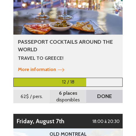
PASSEPORT COCKTAILS AROUND THE
WORLD
TRAVEL TO GREECE!
More information
12 / 18
6 places
DONE
62$
/ pers.
disponibles
Friday, August 7th
18:00 à 20:30
OLD MONTREAL