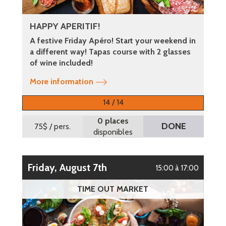
HAPPY APERITIF!
A festive Friday Apéro! Start your weekend in
a different way! Tapas course with 2 glasses
of wine included!
More information
14 / 14
0 places
DONE
75$
/ pers.
disponibles
Friday, August 7th
15:00 à 17:00
TIME OUT MARKET