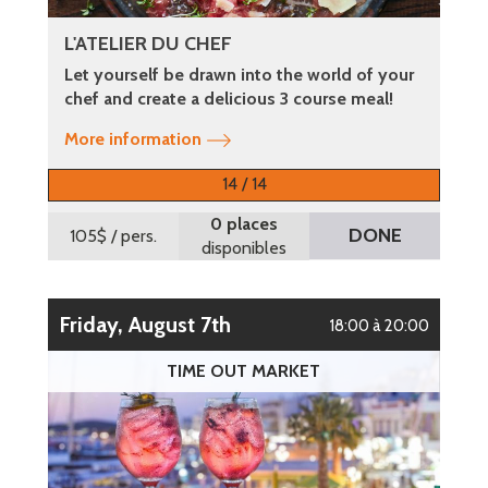
L'ATELIER DU CHEF
Let yourself be drawn into the world of your
chef and create a delicious 3 course meal!
More information
14 / 14
0 places
DONE
105$
/ pers.
disponibles
Friday, August 7th
18:00 à 20:00
TIME OUT MARKET