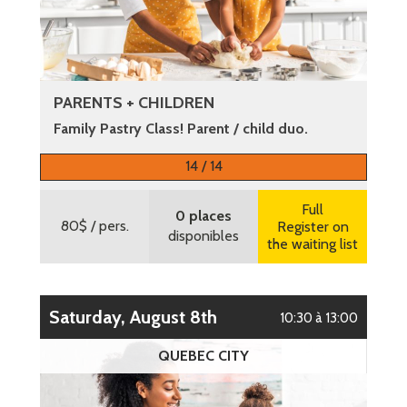
PARENTS + CHILDREN
Family Pastry Class! Parent / child duo.
More information
14 / 14
Full
0 places
80$
/ pers.
Register on
disponibles
the waiting list
Saturday, August 8th
10:30 à 13:00
QUEBEC CITY