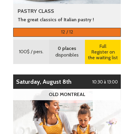
PASTRY CLASS
The great classics of Italian pastry !
More information
12 / 12
Full
0 places
100$
/ pers.
Register on
disponibles
the waiting list
Saturday, August 8th
10:30 à 13:00
OLD MONTREAL