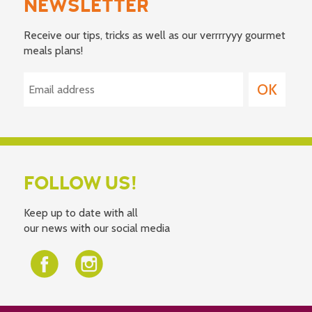
NEWSLETTER
Receive our tips, tricks as well as our verrrryyy gourmet
meals plans!
FOLLOW US!
Keep up to date with all
our news with our social media