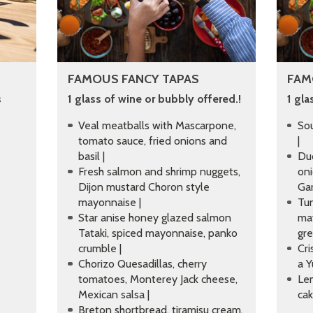
FAMOUS FANCY TAPAS
FAM
s
1 glass of wine or bubbly offered.!
1 gla
Veal meatballs with Mascarpone,
Sou
tomato sauce, fried onions and
|
basil |
Duc
Fresh salmon and shrimp nuggets,
oni
Dijon mustard Choron style
Gar
mayonnaise |
Tun
Star anise honey glazed salmon
ma
Tataki, spiced mayonnaise, panko
gr
crumble |
Cri
Chorizo Quesadillas, cherry
a Y
tomatoes, Monterey Jack cheese,
Le
Mexican salsa |
cak
Breton shortbread, tiramisu cream,