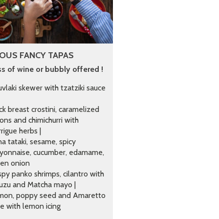
OUS FANCY TAPAS
ss of wine or bubbly offered !
vlaki skewer with tzatziki sauce
k breast crostini, caramelized
ons and chimichurri with
rigue herbs |
a tataki, sesame, spicy
yonnaise, cucumber, edamame,
een onion
spy panko shrimps, cilantro with
uzu and Matcha mayo |
mon, poppy seed and Amaretto
e with lemon icing