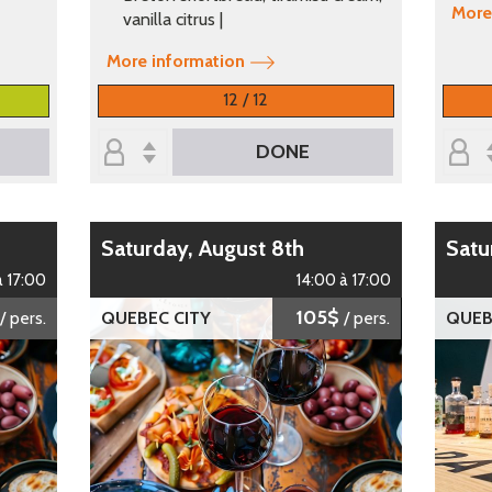
More
vanilla citrus |
More information
12 / 12
DONE
Saturday, August 8th
Sat
à 17:00
14:00 à 17:00
105$
/ pers.
QUEBEC CITY
/ pers.
QUEB