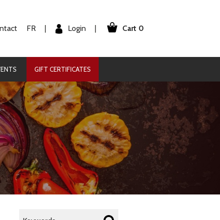
Cart 0
Login
ntact
FR
|
|
VENTS
GIFT CERTIFICATES