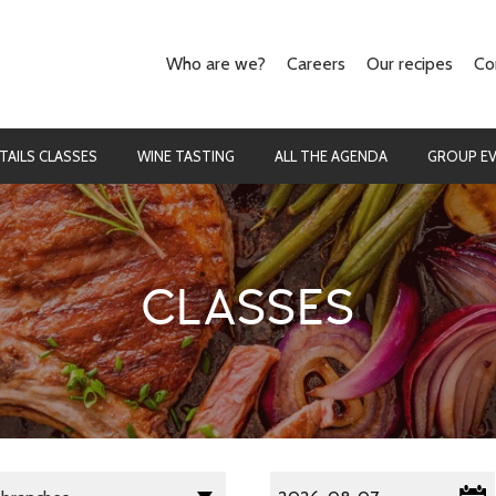
Who are we?
Careers
Our recipes
Co
Our concept
The cooking
They talk about us
The cocktails
TAILS CLASSES
WINE TASTING
ALL THE AGENDA
GROUP E
CLASSES