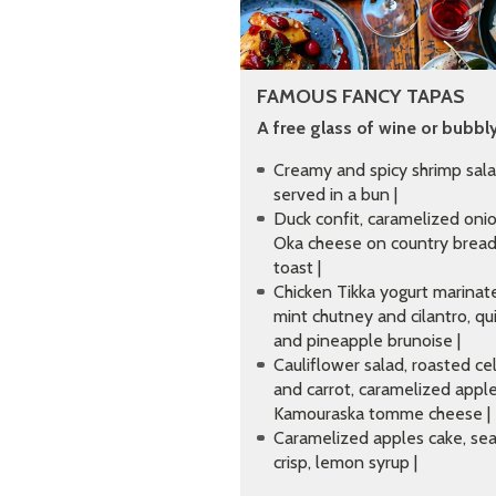
FAMOUS FANCY TAPAS
A free glass of wine or bubbly
Creamy and spicy shrimp sal
served in a bun |
Duck confit, caramelized onio
Oka cheese on country brea
toast |
Chicken Tikka yogurt marinat
mint chutney and cilantro, qu
and pineapple brunoise |
Cauliflower salad, roasted cel
and carrot, caramelized apple
Kamouraska tomme cheese |
Caramelized apples cake, sea
crisp, lemon syrup |