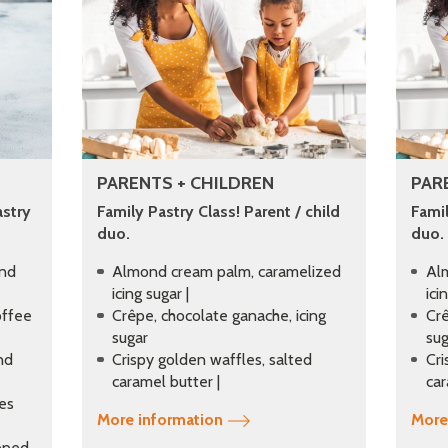
PARENTS + CHILDREN
PAR
astry
Family Pastry Class! Parent / child
Famil
duo.
duo.
and
Almond cream palm, caramelized
Al
icing sugar |
ici
offee
Crêpe, chocolate ganache, icing
Crê
sugar
sug
nd
Crispy golden waffles, salted
Cri
caramel butter |
car
ies
More information
More
ipped