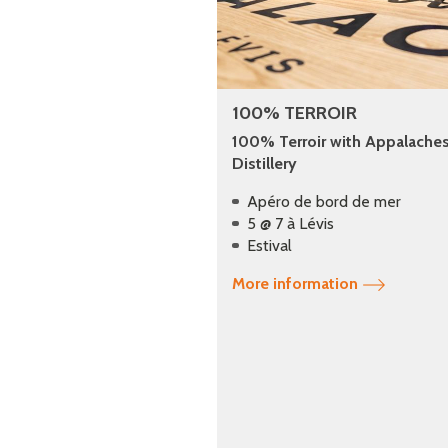
100% TERROIR
100% Terroir with Appalache
Distillery
Apéro de bord de mer
5 @ 7 à Lévis
Estival
More information