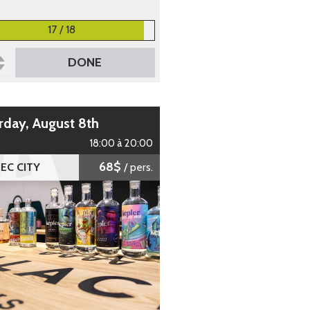
17 / 18
DONE
urday, August 8th
18:00 à 20:00
68$
EC CITY
/ pers.