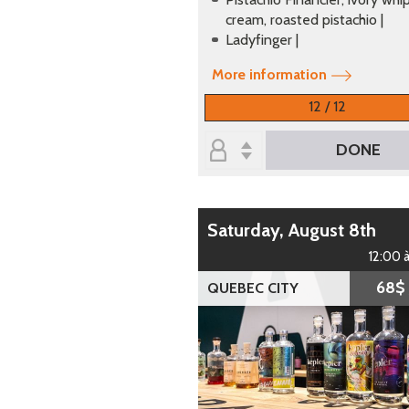
cream, roasted pistachio |
Ladyfinger |
More information
12 / 12
DONE
Saturday, August 8th
12:00 
68$
QUEBEC CITY