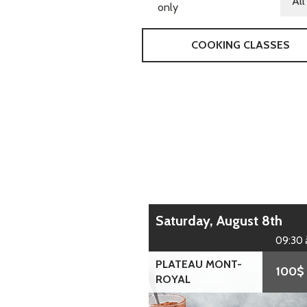
only
COOKING CLASSES
Saturday, August 8th
09:30 
PLATEAU MONT-
100$
ROYAL