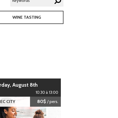
WINE TASTING
urday, August 8th
10:30 à 13:00
80$
EC CITY
/ pers.