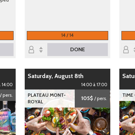
14 / 14
DONE
Saturday, August 8th
Sat
à 14:00
14:00 à 17:00
/ pers.
PLATEAU MONT-
TIME
105$
/ pers.
ROYAL