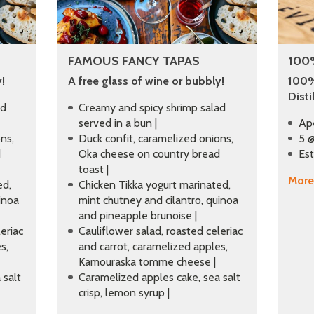
FAMOUS FANCY TAPAS
100
!
A free glass of wine or bubbly!
100%
Disti
ad
Creamy and spicy shrimp salad
served in a bun |
Ap
ns,
Duck confit, caramelized onions,
5 @
d
Oka cheese on country bread
Est
toast |
More
ed,
Chicken Tikka yogurt marinated,
inoa
mint chutney and cilantro, quinoa
and pineapple brunoise |
eriac
Cauliflower salad, roasted celeriac
s,
and carrot, caramelized apples,
Kamouraska tomme cheese |
 salt
Caramelized apples cake, sea salt
crisp, lemon syrup |