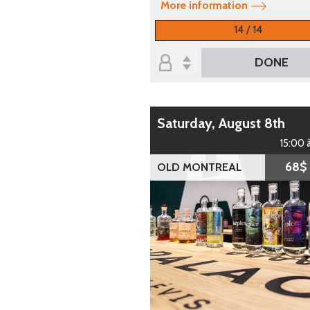
More information
14 / 14
DONE
Saturday, August 8th
15:00 
68$
OLD MONTREAL