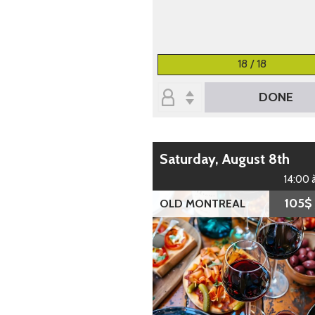
18 / 18
DONE
Saturday, August 8th
14:00 
105$
OLD MONTREAL