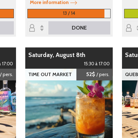
More information
13 / 14
DONE
Saturday, August 8th
Sat
à 17:00
15:30 à 17:00
52$
/ pers.
TIME OUT MARKET
/ pers.
QUEB