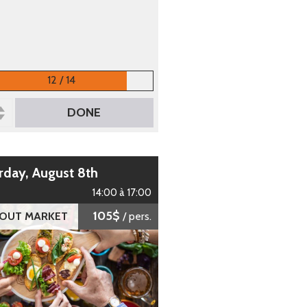
12 / 14
DONE
urday, August 8th
14:00 à 17:00
105$
 OUT MARKET
/ pers.