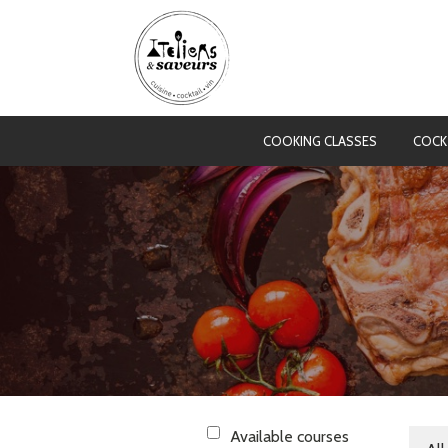
COOKING CLASSES
COCK
Available courses