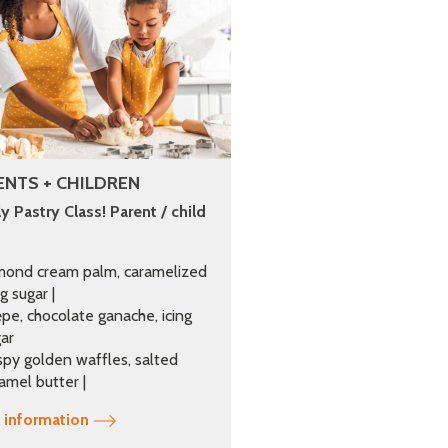
ENTS + CHILDREN
y Pastry Class! Parent / child
mond cream palm, caramelized
ng sugar |
pe, chocolate ganache, icing
ar
spy golden waffles, salted
amel butter |
 information