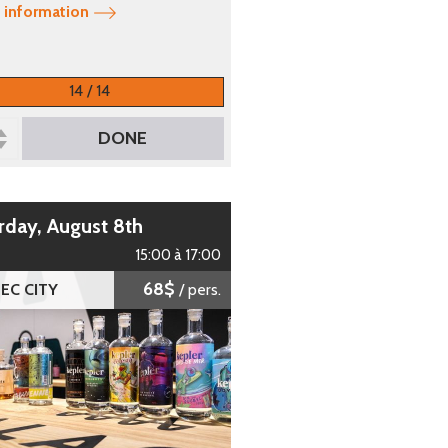
 information
14 / 14
DONE
urday, August 8th
15:00 à 17:00
68$
EC CITY
/ pers.