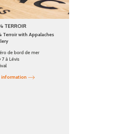
% TERROIR
 Terroir with Appalaches
llery
éro de bord de mer
 7 à Lévis
ival
 information