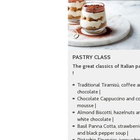
PASTRY CLASS
The great classics of Italian p
!
Traditional Tiramisù, coffee 
chocolate |
Chocolate Cappuccino and c
mousse |
Almond Biscotti, hazelnuts a
white chocolate |
Basil Panna Cotta, strawberr
and black pepper soup |
Pistachio Financier, ivory wh