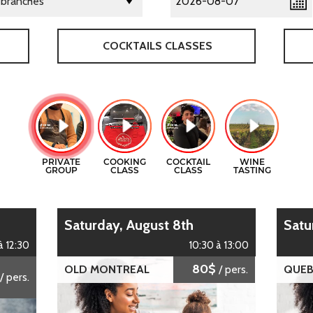
COCKTAILS CLASSES
Saturday, August 8th
Sat
à 12:30
10:30 à 13:00
80$
OLD MONTREAL
/ pers.
QUEB
/ pers.