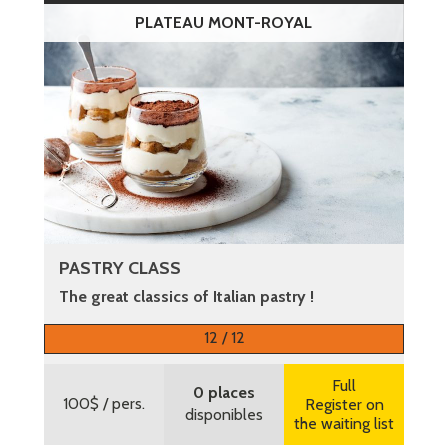
PLATEAU MONT-ROYAL
PASTRY CLASS
The great classics of Italian pastry !
More information
12 / 12
Full
0 places
100$
/ pers.
Register on
disponibles
the waiting list