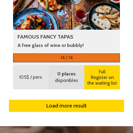
FAMOUS FANCY TAPAS
A free glass of wine or bubbly!
More information
14 / 14
Full
0 places
105$
/ pers.
Register on
disponibles
the waiting list
Load more result