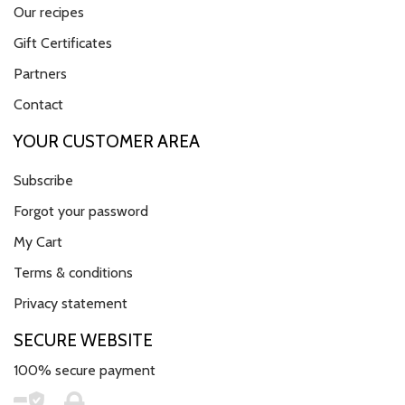
Our recipes
Gift Certificates
Partners
Contact
YOUR CUSTOMER AREA
Subscribe
Forgot your password
My Cart
Terms & conditions
Privacy statement
SECURE WEBSITE
100% secure payment