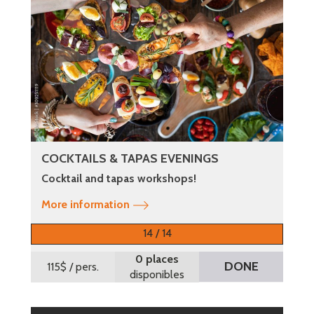
COCKTAILS & TAPAS EVENINGS
Cocktail and tapas workshops!
More information
14 / 14
0 places
DONE
115$
/ pers.
disponibles