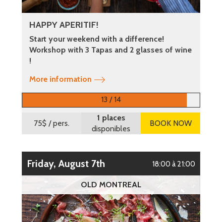
HAPPY APERITIF!
Start your weekend with a difference!
Workshop with 3 Tapas and 2 glasses of wine
!
More information
13 / 14
1 places
75$
/ pers.
BOOK NOW
disponibles
Friday, August 7th
18:00 à 21:00
OLD MONTREAL