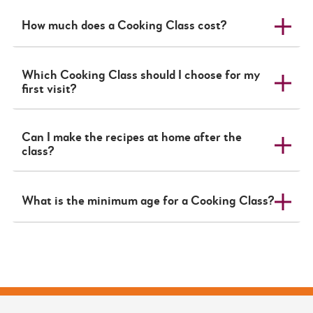
How much does a Cooking Class cost?
Which Cooking Class should I choose for my
first visit?
Can I make the recipes at home after the
class?
What is the minimum age for a Cooking Class?