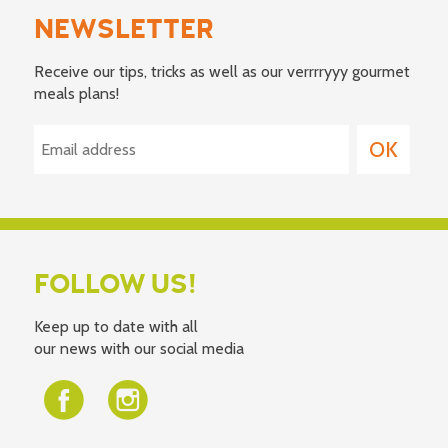
NEWSLETTER
Receive our tips, tricks as well as our verrrryyy gourmet
meals plans!
FOLLOW US!
Keep up to date with all
our news with our social media