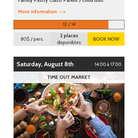
Family Pastry Class! Parent / child duo.
More information
12 / 14
2 places
80$
/ pers.
BOOK NOW
disponibles
Saturday, August 8th
14:00 à 17:00
TIME OUT MARKET