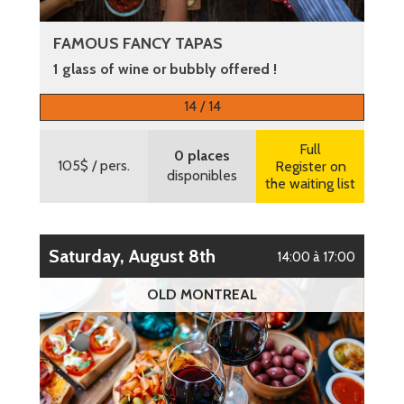
FAMOUS FANCY TAPAS
1 glass of wine or bubbly offered !
More information
14 / 14
Full
0 places
105$
/ pers.
Register on
disponibles
the waiting list
Saturday, August 8th
14:00 à 17:00
OLD MONTREAL