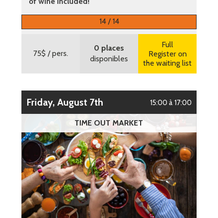
of wine included!
More information
14 / 14
Full
0 places
75$
/ pers.
Register on
disponibles
the waiting list
Friday, August 7th
15:00 à 17:00
TIME OUT MARKET