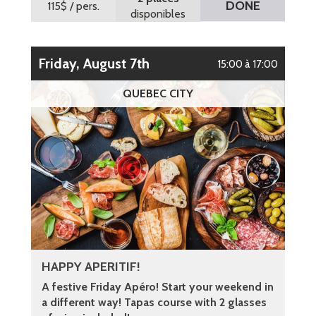
DONE
115$
/ pers.
disponibles
Friday, August 7th
15:00 à 17:00
QUEBEC CITY
HAPPY APERITIF!
A festive Friday Apéro! Start your weekend in
a different way! Tapas course with 2 glasses