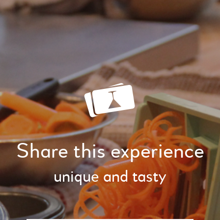
Share this experience
unique and tasty