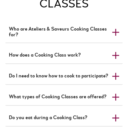
CLASSES
Who are Ateliers & Saveurs Cooking Classes
for?
How does a Cooking Class work?
Do I need to know how to cook to participate?
What types of Cooking Classes are offered?
Do you eat during a Cooking Class?