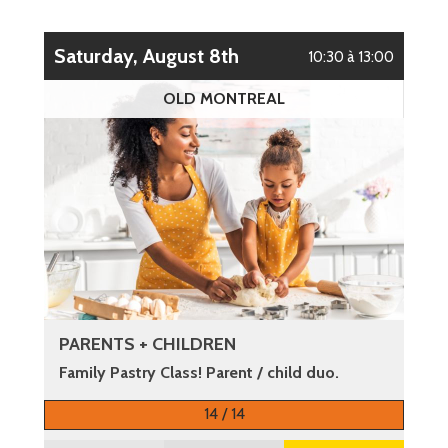
Saturday, August 8th
10:30 à 13:00
OLD MONTREAL
PARENTS + CHILDREN
Family Pastry Class! Parent / child duo.
More information
14 / 14