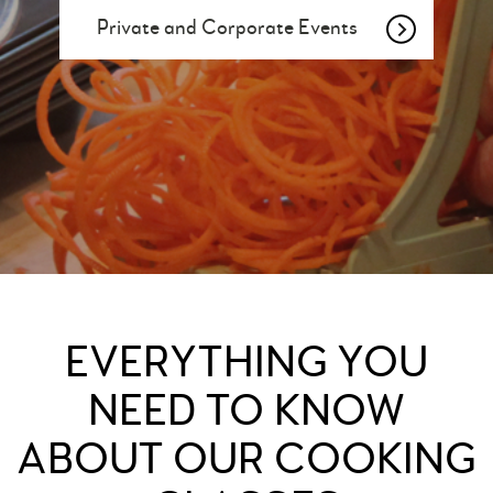
Private and Corporate Events
EVERYTHING YOU
NEED TO KNOW
ABOUT OUR COOKING