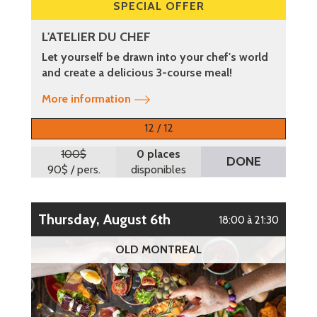
SPECIAL OFFER
L'ATELIER DU CHEF
Let yourself be drawn into your chef's world
and create a delicious 3-course meal!
More information
12 / 12
100$
0 places
DONE
90$
/ pers.
disponibles
Thursday, August 6th
18:00 à 21:30
OLD MONTREAL