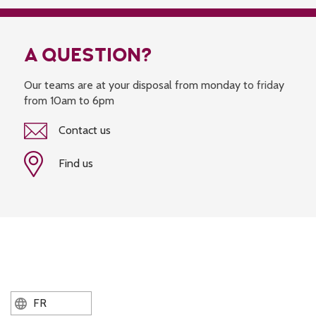
A QUESTION?
Our teams are at your disposal from monday to friday
from 10am to 6pm
Contact us
Find us
FR