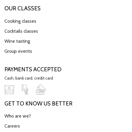
OUR CLASSES
Cooking classes
Cocktails classes
Wine tasting
Group events
PAYMENTS ACCEPTED
Cash, bank card, credit card
GET TO KNOW US BETTER
Who are we?
Careers