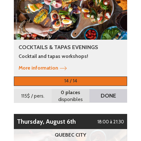
COCKTAILS & TAPAS EVENINGS
Cocktail and tapas workshops!
More information
14 / 14
0 places
DONE
115$
/ pers.
disponibles
Thursday, August 6th
18:00 à 21:30
QUEBEC CITY