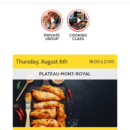
GIFT CERTIFICATES
CONTACT
FR
Thursday, August 6th
18:00 à 21:00
PLATEAU MONT-ROYAL