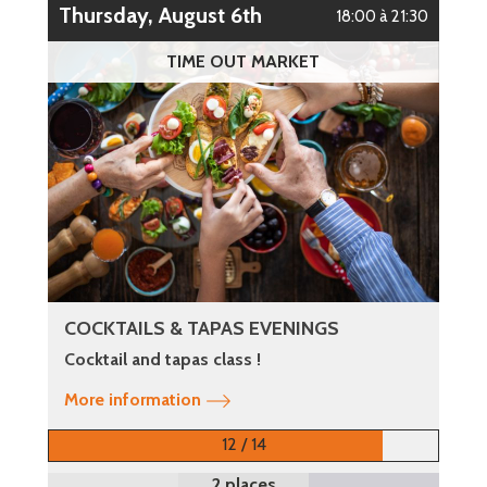
Thursday, August 6th
18:00 à 21:30
TIME OUT MARKET
COCKTAILS & TAPAS EVENINGS
Cocktail and tapas class !
More information
12 / 14
2 places