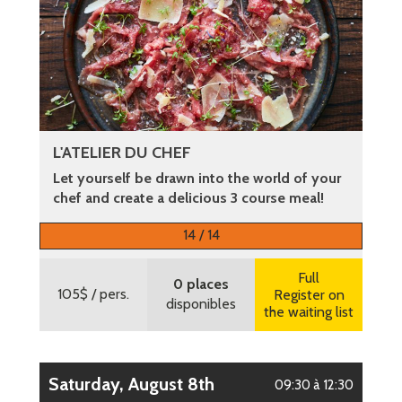
L'ATELIER DU CHEF
Let yourself be drawn into the world of your
chef and create a delicious 3 course meal!
More information
14 / 14
Full
0 places
105$
/ pers.
Register on
disponibles
the waiting list
Saturday, August 8th
09:30 à 12:30