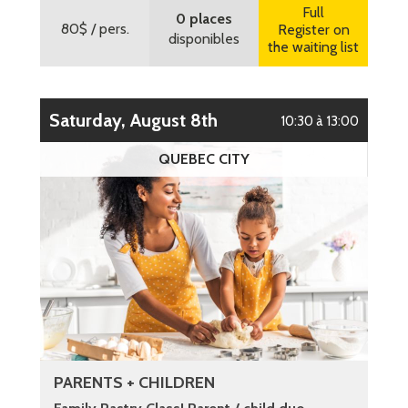
Full
0 places
80$
/ pers.
Register on
disponibles
the waiting list
Saturday, August 8th
10:30 à 13:00
QUEBEC CITY
PARENTS + CHILDREN